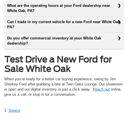
What are the operating hours at your Ford dealership near
White Oak, PA?
Can I trade in my current vehicle for a new Ford near White Oak,
PA?
Do you offer commercial inventory at your White Oak
dealership?
Test Drive a New Ford for
Sale White Oak
When you’re ready for a better car buying experience, swing by Jim
Shorkey Ford after grabbing a bite at Twin Oaks Lounge. Our showroom
is open and our digital inventory is just a click away.
Reach out
online,
give us a call, or stop in for a conversation.
1:
Source