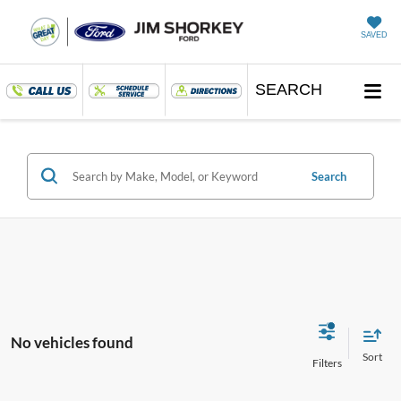
SAVED
SEARCH
Search
No vehicles found