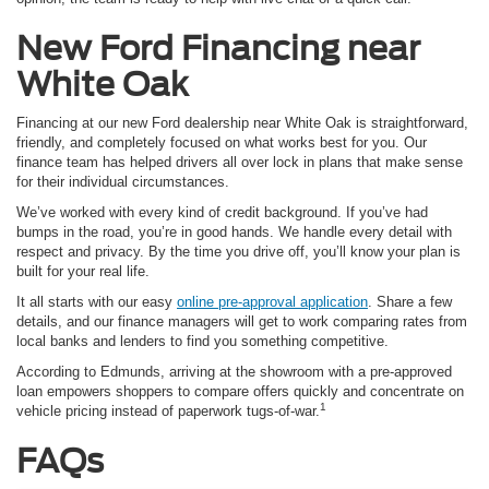
New Ford
Financing near
White Oak
Financing at our new Ford dealership near White Oak is straightforward,
friendly, and completely focused on what works best for you. Our
finance team has helped drivers all over lock in plans that make sense
for their individual circumstances.
We’ve worked with every kind of credit background. If you’ve had
bumps in the road, you’re in good hands. We handle every detail with
respect and privacy. By the time you drive off, you’ll know your plan is
built for your real life.
It all starts with our easy
online pre-approval application
. Share a few
details, and our finance managers will get to work comparing rates from
local banks and lenders to find you something competitive.
According to Edmunds, arriving at the showroom with a pre-approved
loan empowers shoppers to compare offers quickly and concentrate on
1
vehicle pricing instead of paperwork tugs-of-war.
FAQs