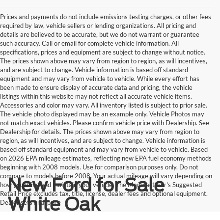
Prices and payments do not include emissions testing charges, or other fees
required by law, vehicle sellers or lending organizations. All pricing and
details are believed to be accurate, but we do not warrant or guarantee
such accuracy. Call or email for complete vehicle information. All
specifications, prices and equipment are subject to change without notice.
The prices shown above may vary from region to region, as will incentives,
and are subject to change. Vehicle information is based off standard
equipment and may vary from vehicle to vehicle. While every effort has
been made to ensure display of accurate data and pricing, the vehicle
listings within this website may not reflect all accurate vehicle items.
Accessories and color may vary. All inventory listed is subject to prior sale.
The vehicle photo displayed may be an example only. Vehicle Photos may
not match exact vehicles. Please confirm vehicle price with Dealership. See
Dealership for details. The prices shown above may vary from region to
region, as will incentives, and are subject to change. Vehicle information is
based off standard equipment and may vary from vehicle to vehicle. Based
on 2026 EPA mileage estimates, reflecting new EPA fuel economy methods
beginning with 2008 models. Use for comparison purposes only. Do not
compare to models before 2008. Your actual mileage will vary depending on
New Ford for Sale
how you drive and maintain your vehicle. The Manufacturer's Suggested
Retail Price excludes tax, title, license, dealer fees and optional equipment.
White Oak
Dealer sets final price