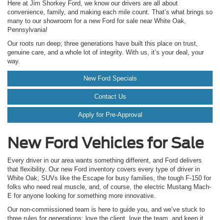
Here at Jim Shorkey Ford, we know our drivers are all about
convenience, family, and making each mile count. That’s what brings so
many to our showroom for a new Ford for sale near White Oak,
Pennsylvania!
Our roots run deep; three generations have built this place on trust,
genuine care, and a whole lot of integrity. With us, it’s your deal, your
way.
New Ford Specials
Contact Us
Apply for Pre-Approval
New Ford Vehicles for Sale
Every driver in our area wants something different, and Ford delivers
that flexibility. Our new Ford inventory covers every type of driver in
White Oak; SUVs like the Escape for busy families, the tough F-150 for
folks who need real muscle, and, of course, the electric Mustang Mach-
E for anyone looking for something more innovative.
Our non-commissioned team is here to guide you, and we’ve stuck to
three rules for generations: love the client, love the team, and keep it