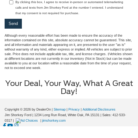
By clicking this box, I agree to receive in-person or automated telemarketing
calls and texts from Jim Shorkey Ford at the number I entered. I understand
that my consent is not required for purchase.
Although every reasonable effort has been made to ensure the accuracy of the
information contained on this site, absolute accuracy cannot be guaranteed. This site,
and all information and materials appearing on it, are presented to the user "as is"
without warranty of any kind, either express or implied. All vehicles are subject to prior
sale. Price does not include applicable tax, title, and license charges. ‡Vehicles shown
at different locations are not currently in our inventory (Not in Stock) but can be made
available to you at our location within a reasonable date from the time of your request,
not to exceed one week.
Your Deal, Your Way, What A Great
Day!
Copyright © 2026
by DealerOn
|
Sitemap
|
Privacy
|
Additional Disclosures
Jim Shorkey Ford
|
1234 Long Run Road,
White Oak,
PA
15131
| Sales:
412-533-
0317
|
|
jimshorkey.com