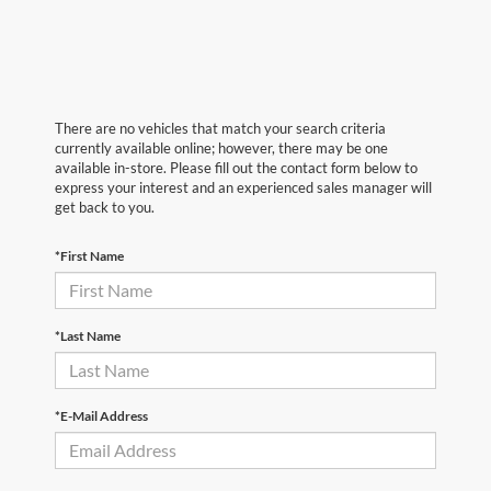
There are no vehicles that match your search criteria
currently available online; however, there may be one
available in-store. Please fill out the contact form below to
express your interest and an experienced sales manager will
get back to you.
*First Name
*Last Name
*E-Mail Address