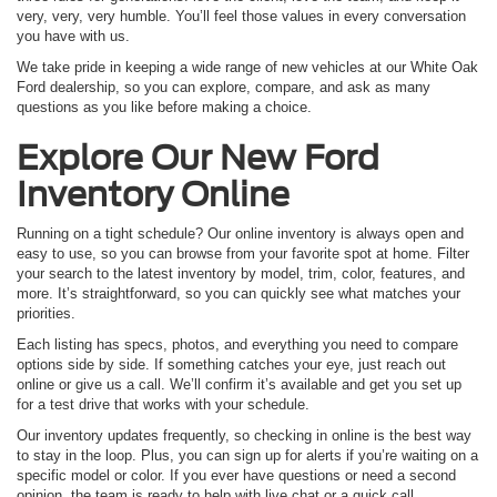
very, very, very humble. You’ll feel those values in every conversation
you have with us.
We take pride in keeping a wide range of new vehicles at our White Oak
Ford dealership, so you can explore, compare, and ask as many
questions as you like before making a choice.
Explore Our New Ford
Inventory Online
Running on a tight schedule? Our online inventory is always open and
easy to use, so you can browse from your favorite spot at home. Filter
your search to the latest inventory by model, trim, color, features, and
more. It’s straightforward, so you can quickly see what matches your
priorities.
Each listing has specs, photos, and everything you need to compare
options side by side. If something catches your eye, just reach out
online or give us a call. We’ll confirm it’s available and get you set up
for a test drive that works with your schedule.
Our inventory updates frequently, so checking in online is the best way
to stay in the loop. Plus, you can sign up for alerts if you’re waiting on a
specific model or color. If you ever have questions or need a second
opinion, the team is ready to help with live chat or a quick call.