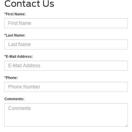
Contact Us
*First Name:
*Last Name:
*E-Mail Address:
*Phone:
Comments: