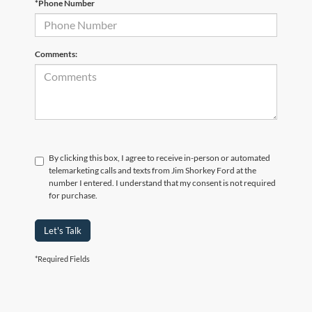
*Phone Number
Comments:
By clicking this box, I agree to receive in-person or automated
telemarketing calls and texts from Jim Shorkey Ford at the
number I entered. I understand that my consent is not required
for purchase.
Let's Talk
*Required Fields