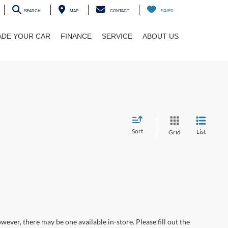
SEARCH
MAP
CONTACT
SAVED
ADE YOUR CAR
FINANCE
SERVICE
ABOUT US
Sort
List
Grid
wever, there may be one available in-store. Please fill out the