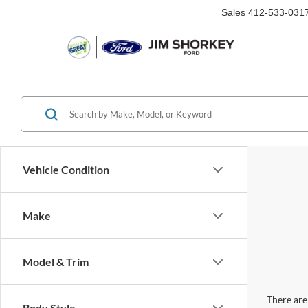
Sales
412-533-031
Vehicle Condition
Make
Model & Trim
There are 
Body Style