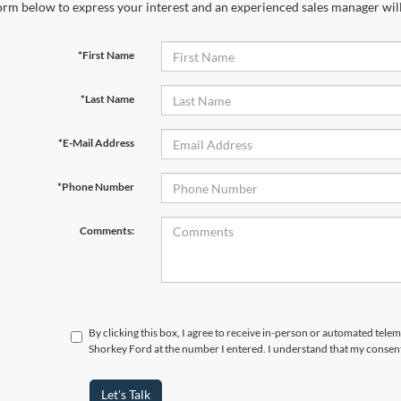
orm below to express your interest and an experienced sales manager will
*First Name
*Last Name
*E-Mail Address
*Phone Number
Comments:
By clicking this box, I agree to receive in-person or automated telem
Shorkey Ford at the number I entered. I understand that my consent
Let's Talk