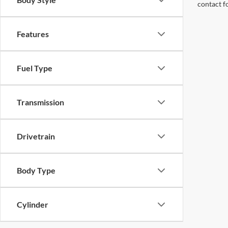
contact f
Features
Fuel Type
Transmission
Drivetrain
Body Type
Cylinder