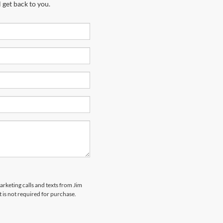
 get back to you.
arketing calls and texts from Jim
 is not required for purchase.