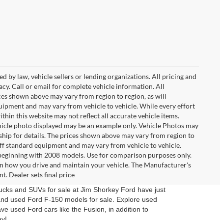
d by law, vehicle sellers or lending organizations. All pricing and
cy. Call or email for complete vehicle information. All
ces shown above may vary from region to region, as will
quipment and may vary from vehicle to vehicle. While every effort
ithin this website may not reflect all accurate vehicle items.
 vehicle photo displayed may be an example only. Vehicle Photos may
ship for details. The prices shown above may vary from region to
 off standard equipment and may vary from vehicle to vehicle.
eginning with 2008 models. Use for comparison purposes only.
n how you drive and maintain your vehicle. The Manufacturer's
t. Dealer sets final price
trucks and SUVs for sale at Jim Shorkey Ford have just
and used Ford F-150 models for sale. Explore used
ve used Ford cars like the Fusion, in addition to
ay!