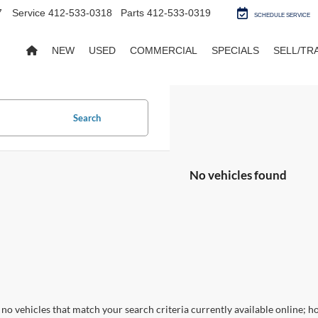
7
Service
412-533-0318
Parts
412-533-0319
SCHEDULE SERVICE
NEW
USED
COMMERCIAL
SPECIALS
SELL/TR
Search
No vehicles found
no vehicles that match your search criteria currently available online; ho