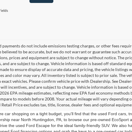
ields
d payments do not include emissions testing charges, or other fees require
re believed to be accurate, but we do not warrant or guarantee such accura
tions, prices and equipment are subject to change without notice. The pri
s, and are subject to change. Vehicle information is based off standard e
ade to ensure display of accurate data and pricing, the vehicle listings w
es and color may vary. All inventory listed is subject to prior sale. The
 exact vehicles. Please confirm vehicle price with Dealership. See Dealer
s will incentives, and are subject to change. Vehicle information is based
2026 EPA mileage estimates, reflecting new EPA fuel economy methods b
mpare to models before 2008. Your actual mileage will vary depending o
Retail Price excludes tax, title, license, dealer fees and optional equipmen
e car shopping on a tight budget, you'll find that the used Ford cars, 
lership near North Huntingdon, PA, to browse our pre-owned EcoSport 
drive the used Ford Escape for the ideal family-friendly SUV. We also ha
wned Ford financing options and grab the keys to a pre-owned car tod