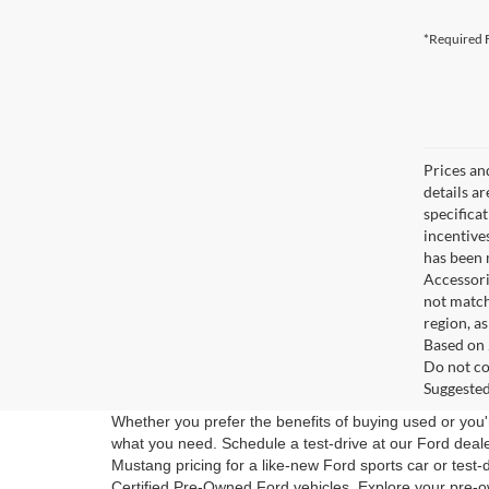
*Required F
Prices an
details a
specifica
incentive
has been m
Accessori
not match
region, a
Based on 
Do not co
Suggested 
Whether you prefer the benefits of buying used or you'r
what you need. Schedule a test-drive at our Ford dea
Mustang pricing for a like-new Ford sports car or test-
Certified Pre-Owned Ford vehicles. Explore your pre-o