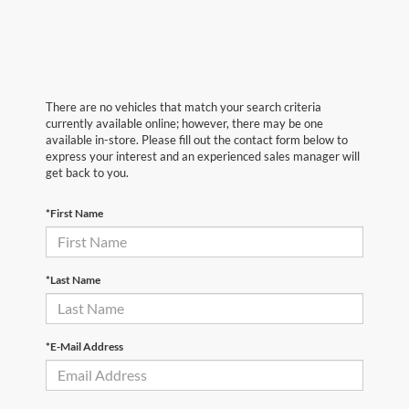
There are no vehicles that match your search criteria
currently available online; however, there may be one
available in-store. Please fill out the contact form below to
express your interest and an experienced sales manager will
get back to you.
*First Name
*Last Name
*E-Mail Address