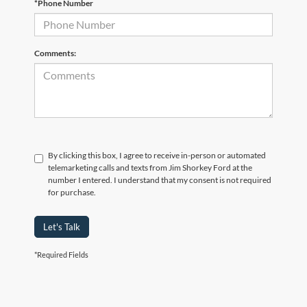
*Phone Number
Comments:
By clicking this box, I agree to receive in-person or automated
telemarketing calls and texts from Jim Shorkey Ford at the
number I entered. I understand that my consent is not required
for purchase.
Let's Talk
*Required Fields