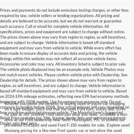
Prices and payments do not include emissions testing charges, or other fees
required by law, vehicle sellers or lending organizations. All pricing and
details are believed to be accurate, but we do not warrant or guarantee
such accuracy. Call or email for complete vehicle information. All
specifications, prices and equipment are subject to change without notice.
The prices shown above may vary from region to region, as will incentives,
and are subject to change. Vehicle information is based off standard
equipment and may vary from vehicle to vehicle. While every effort has
been made to ensure display of accurate data and pricing, the vehicle
listings within this website may not reflect all accurate vehicle items.
Accessories and color may vary. All inventory listed is subject to prior sale.
The vehicle photo displayed may be an example only. Vehicle Photos may
not match exact vehicles. Please confirm vehicle price with Dealership. See
Dealership for details. The prices shown above may vary from region to
region, as will incentives, and are subject to change. Vehicle information is
based off standard equipment and may vary from vehicle to vehicle. Based
on 2026 EPA mileage estimates, reflecting new EPA fuel economy methods
beginning with 2008 models. Use for comparison purposes only. Do not
Whether you prefer the benefits of buying used or you're car shopping
compare to models before 2008. Your actual mileage will vary depending on
on a tight budget, you'll find that the used Ford cars, trucks and SUVs
how you drive and maintain your vehicle. The Manufacturer's Suggested
for sale at Jim Shorkey Ford have just what you need. Schedule a test-
Retail Price excludes tax, title, license, dealer fees and optional equipment.
drive at our Ford dealership near North Huntingdon, PA, to browse our
Dealer sets final price
pre-owned EcoSport and used Ford F-150 models for sale. Explore used
Mustang pricing for a like-new Ford sports car or test-drive the used