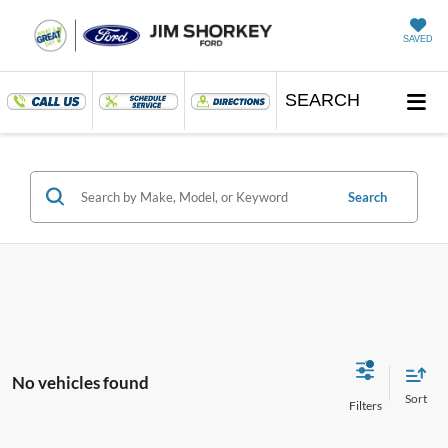
SAVED
SEARCH
Search
No vehicles found