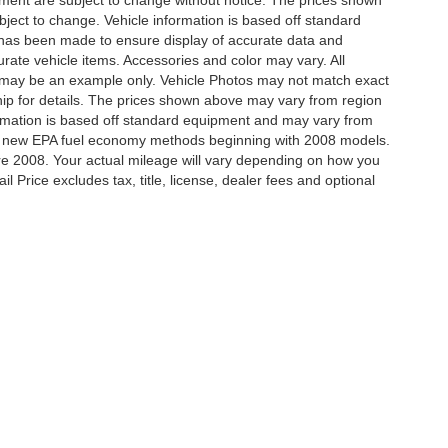
ipment are subject to change without notice. The prices shown
bject to change. Vehicle information is based off standard
 has been made to ensure display of accurate data and
ccurate vehicle items. Accessories and color may vary. All
yed may be an example only. Vehicle Photos may not match exact
hip for details. The prices shown above may vary from region
nformation is based off standard equipment and may vary from
ing new EPA fuel economy methods beginning with 2008 models.
e 2008. Your actual mileage will vary depending on how you
 Price excludes tax, title, license, dealer fees and optional
ccuracy of the information contained on this site, absolute accuracy cannot be gua
ind, either express or implied. All vehicles are subject to prior sale. Price does not 
(Not in Stock) but can be made available to you at our location within a reasonable 
our Deal, Your Way, What A Great Da