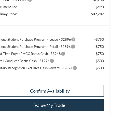
$490
cument Fee
$37,787
orkey Price:
-$750
llege Student Purchase Program - Lease - 32896
-$750
llege Student Purchase Program - Retail - 32896
-$750
rst Time Buyer FMCC Bonus Cash - 33248
-$500
tail Conquest Bonus Cash - 31276
-$500
litary Recognition Exclusive Cash Reward - 32894
Confirm Availability
Value My Trade