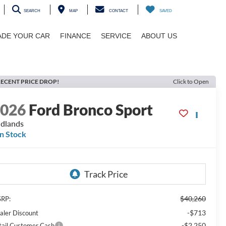
SEARCH
MAP
CONTACT
SAVED
ADE YOUR CAR
FINANCE
SERVICE
ABOUT US
ECENT PRICE DROP!
Click to Open
2026
Ford Bronco Sport
dlands
In Stock
$40,260
RP:
-$713
aler Discount
-$2,250
tail Customer Cash