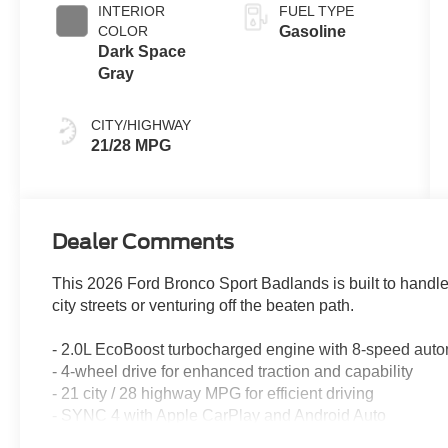
INTERIOR
FUEL TYPE
COLOR
Gasoline
Dark Space
Gray
CITY/HIGHWAY
21/28 MPG
Dealer Comments
This 2026 Ford Bronco Sport Badlands is built to hand
city streets or venturing off the beaten path.
- 2.0L EcoBoost turbocharged engine with 8-speed auto
- 4-wheel drive for enhanced traction and capability
- 21 city / 28 highway MPG for efficient driving
- SYNC 4 with Apple CarPlay and Android Auto
- SiriusXM with 360L satellite radio