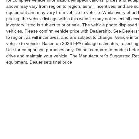
for complete vehicle information. All specifications, prices and equ
above may vary from region to region, as will incentives, and are su
equipment and may vary from vehicle to vehicle. While every effort
pricing, the vehicle listings within this website may not reflect all a
inventory listed is subject to prior sale. The vehicle photo displa
vehicles. Please confirm vehicle price with Dealership. See Dealers
to region, as will incentives, and are subject to change. Vehicle i
vehicle to vehicle. Based on 2026 EPA mileage estimates, reflect
Use for comparison purposes only. Do not compare to models befor
drive and maintain your vehicle. The Manufacturer's Suggested Retail
equipment. Dealer sets final price
Although every reasonable effort has been made to ensure the a
on it, are presented to the user "as is" without warranty of any k
shown at different locations are not currently in our inventory 
Y