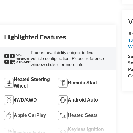
V
Ji
Highlighted Features
12
Wh
Feature availability subject to final
Sa
VIEW
vehicle configuration. Please reference
WINDOW
Se
STICKER
window sticker for more info.
Pa
Co
Heated Steering
Remote Start
Wheel
4WD/AWD
Android Auto
Apple CarPlay
Heated Seats
Keyless Ignition
Keyless Entry