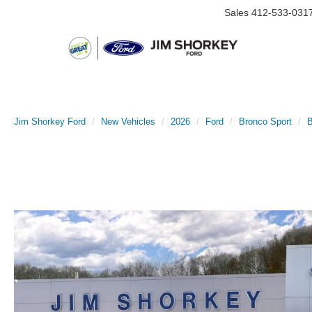
Sales
412-533-031
Jim Shorkey Ford
New Vehicles
2026
Ford
Bronco Sport
B