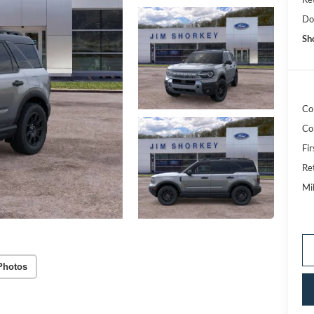
Do
Sh
Co
Co
Fi
Re
Mi
Photos