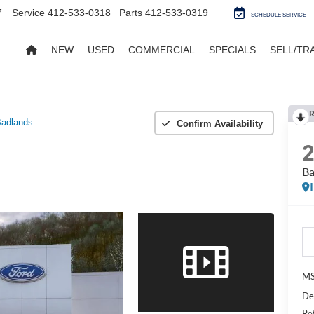
7
Service
412-533-0318
Parts
412-533-0319
SCHEDULE SERVICE
NEW
USED
COMMERCIAL
SPECIALS
SELL/TR
R
adlands
Confirm Availability
Ba
MS
De
Re