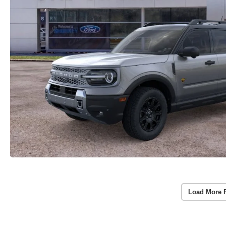
Load More 