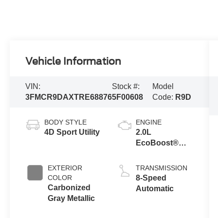
Vehicle Information
VIN:
Stock #:
Model
3FMCR9DAXTRE68876
5F00608
Code:
R9D
BODY STYLE
ENGINE
4D Sport Utility
2.0L
EcoBoost®
with Auto Start-
Stop
EXTERIOR
TRANSMISSION
Technology
COLOR
8-Speed
Carbonized
Automatic
Gray Metallic