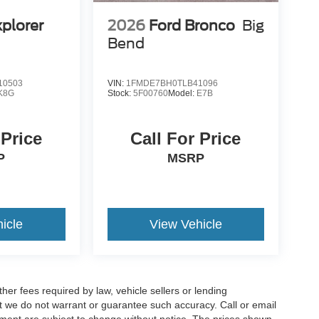
xplorer
2026
Ford Bronco
Big
Bend
10503
VIN:
1FMDE7BH0TLB41096
K8G
Stock:
5F00760
Model:
E7B
 Price
Call For Price
P
MSRP
icle
View Vehicle
er fees required by law, vehicle sellers or lending
but we do not warrant or guarantee such accuracy. Call or email