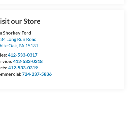
isit our Store
m Shorkey Ford
34 Long Run Road
ite Oak
,
PA
15131
les:
412-533-0317
rvice:
412-533-0318
rts:
412-533-0319
mmercial:
724-237-5836