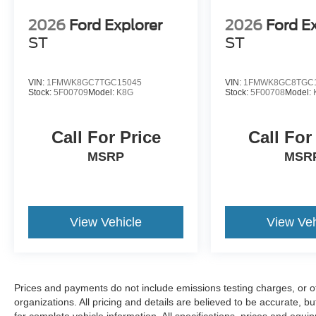
2026
Ford Explorer
2026
Ford E
ST
ST
VIN:
1FMWK8GC7TGC15045
VIN:
1FMWK8GC8TGC
Stock:
5F00709
Model:
K8G
Stock:
5F00708
Model:
Call For Price
Call For
MSRP
MSR
View Vehicle
View Veh
Prices and payments do not include emissions testing charges, or oth
organizations. All pricing and details are believed to be accurate, 