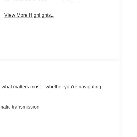
System
View More Highlights...
le what matters most—whether you're navigating
matic transmission