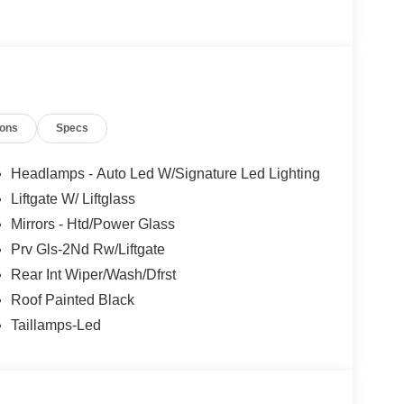
ions
Specs
sist
ags
Headlamps - Auto Led W/Signature Led Lighting
Liftgate W/ Liftglass
or with distinctive styling and purposeful
Mirrors - Htd/Power Glass
earance while the turbocharged engine provides
drive system works seamlessly with the electronic
Prv Gls-2Nd Rw/Liftgate
nditions.
Rear Int Wiper/Wash/Dfrst
Roof Painted Black
steering wheel create a comfortable environment
Taillamps-Led
 integration, while the SiriusXM satellite radio
ives. The power-adjustable driver seat and tilt-
riving position.