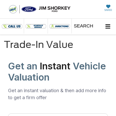
SAVED
SEARCH
Trade-In Value