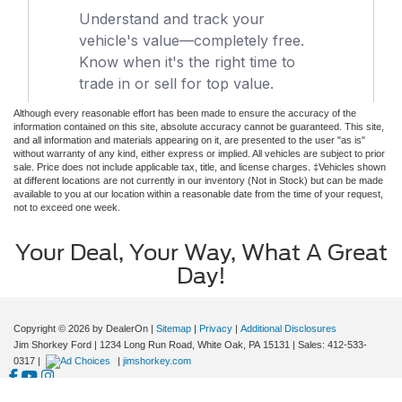
Although every reasonable effort has been made to ensure the accuracy of the
information contained on this site, absolute accuracy cannot be guaranteed. This site,
and all information and materials appearing on it, are presented to the user "as is"
without warranty of any kind, either express or implied. All vehicles are subject to prior
sale. Price does not include applicable tax, title, and license charges. ‡Vehicles shown
at different locations are not currently in our inventory (Not in Stock) but can be made
available to you at our location within a reasonable date from the time of your request,
not to exceed one week.
Your Deal, Your Way, What A Great
Day!
Copyright © 2026
by DealerOn
|
Sitemap
|
Privacy
|
Additional Disclosures
Jim Shorkey Ford
|
1234 Long Run Road,
White Oak,
PA
15131
| Sales:
412-533-
0317
|
|
jimshorkey.com