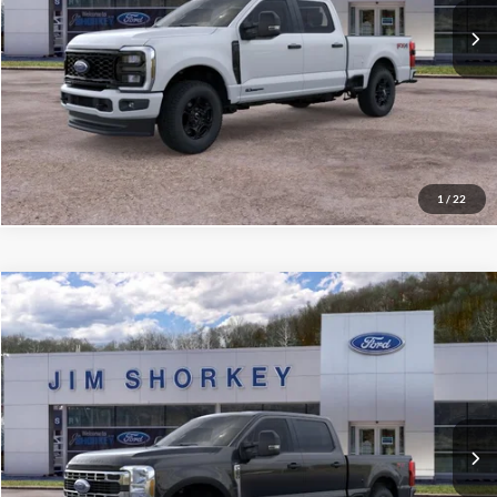
Confirm Availability
Value My Trade
1
/
22
Compare Vehicle
2026
Ford F-250SD
XLT
VIN:
1FT7W2BT0TEF10761
Stock:
5F00630
MSRP:
$72,760
Ext.
Int.
In Stock
Shorkey Price:
$68,482