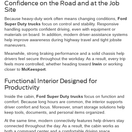
Confidence on the Road and at the Job
Site
Because heavy-duty work often means changing conditions,
Ford
Super Duty trucks
focus on control and stability. Responsive
handling supports confident driving, even with equipment or
materials on board. In addition, modern driver-assistance systems
help improve awareness during highway travel and tight jobsite
maneuvers.
Meanwhile, strong braking performance and a solid chassis help
drivers feel secure throughout the workday. As a result, every trip
feels more controlled, whether heading toward
Irwin
or working
closer to
McKeesport
.
Functional Interior Designed for
Productivity
Inside the cabin,
Ford Super Duty trucks
focus on function and
comfort. Because long hours are common, the interior supports
driver comfort and focus. Moreover, smart storage solutions help
keep tools, documents, and personal items organized.
At the same time, modern connectivity features help drivers stay
connected throughout the day. As a result, the cabin works as
both a command center and a comfortable driving space.