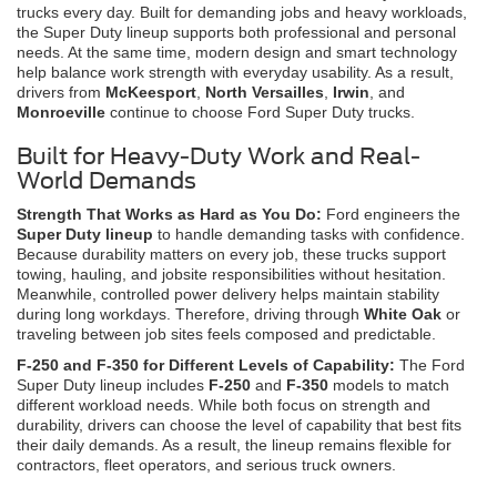
trucks every day. Built for demanding jobs and heavy workloads,
the Super Duty lineup supports both professional and personal
needs. At the same time, modern design and smart technology
help balance work strength with everyday usability. As a result,
drivers from
McKeesport
,
North Versailles
,
Irwin
, and
Monroeville
continue to choose Ford Super Duty trucks.
Built for Heavy-Duty Work and Real-
World Demands
Strength That Works as Hard as You Do:
Ford engineers the
Super Duty lineup
to handle demanding tasks with confidence.
Because durability matters on every job, these trucks support
towing, hauling, and jobsite responsibilities without hesitation.
Meanwhile, controlled power delivery helps maintain stability
during long workdays. Therefore, driving through
White Oak
or
traveling between job sites feels composed and predictable.
F-250 and F-350 for Different Levels of Capability:
The Ford
Super Duty lineup includes
F-250
and
F-350
models to match
different workload needs. While both focus on strength and
durability, drivers can choose the level of capability that best fits
their daily demands. As a result, the lineup remains flexible for
contractors, fleet operators, and serious truck owners.