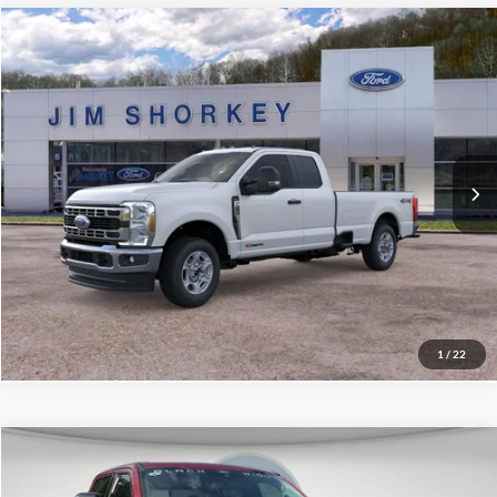
Compare Vehicle
2026
Ford F-250SD
XLT
VIN:
1FT8X2BM7TEF08421
Stock:
5F00588
MSRP:
$72,940
Ext.
Int.
In Stock
Shorkey Price:
$65,576
Confirm Availability
Value My Trade
1
/
22
Compare Vehicle
2026
Ford F-250SD
Lariat Black Widow