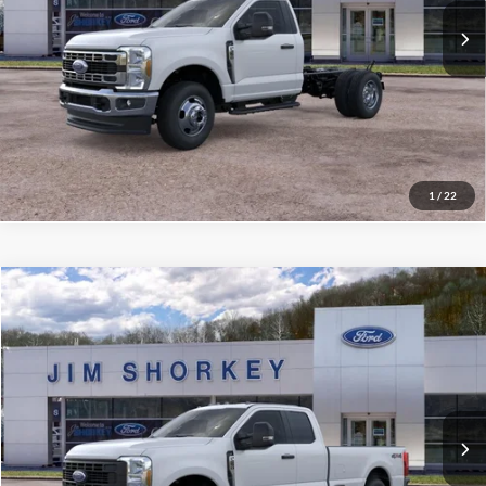
Confirm Availability
Value My Trade
1
/
22
Compare Vehicle
2026
Ford F-250SD
XL
VIN:
1FT7X2BTXTEE78673
Stock:
5F00566
MSRP:
$68,780
Ext.
Int.
In Stock
Shorkey Price:
$62,610