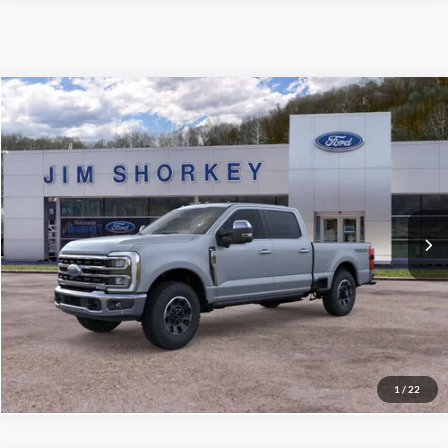
Compare Vehicle
2026
Ford F-250SD
King Ranch Tremor Package
VIN:
1FT8W2BN6TEE74581
Stock:
5F00589
MSRP:
$89,890
Ext.
Int.
In Stock
Shorkey Price:
$85,929
Confirm Availability
Value My Trade
1
/
22