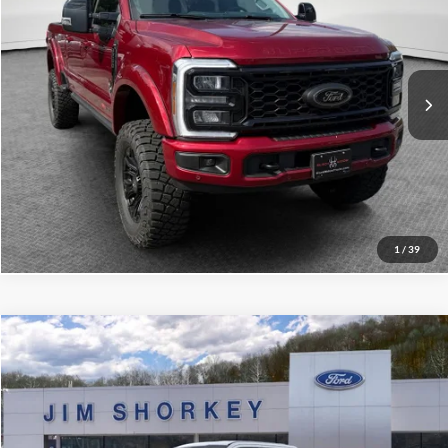
VIN:
1FT8W2BM4TEE51369
Stock:
5F00607
MSRP:
$94,940
Ext.
Int.
In Stock
Shorkey Price:
$108,882
Confirm Availability
Value My Trade
1
/
39
Compare Vehicle
2026
Ford F-350SD
XL STX Appearance Package
VIN:
1FT8W3BT2TEF06706
Stock:
5F00612
MSRP:
$73,110
Ext.
Int.
In Stock
Shorkey Price:
$68,700