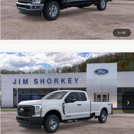
Confirm Availability
Value My Trade
1
/
22
Compare Vehicle
2026
Ford F-250SD
XL
VIN:
1FT7X2BTXTEF19996
Stock:
5F00647
MSRP:
$68,340
Ext.
Int.
In Stock
Shorkey Price:
$59,121
Confirm Availability
Value My Trade