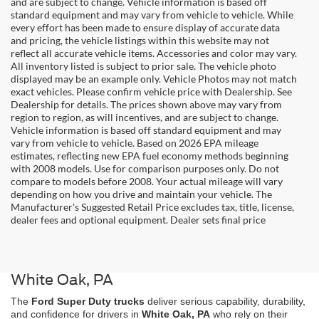
and are subject to change. Vehicle information is based off
standard equipment and may vary from vehicle to vehicle. While
every effort has been made to ensure display of accurate data
and pricing, the vehicle listings within this website may not
reflect all accurate vehicle items. Accessories and color may vary.
All inventory listed is subject to prior sale. The vehicle photo
displayed may be an example only. Vehicle Photos may not match
exact vehicles. Please confirm vehicle price with Dealership. See
Dealership for details. The prices shown above may vary from
region to region, as will incentives, and are subject to change.
Vehicle information is based off standard equipment and may
vary from vehicle to vehicle. Based on 2026 EPA mileage
estimates, reflecting new EPA fuel economy methods beginning
with 2008 models. Use for comparison purposes only. Do not
compare to models before 2008. Your actual mileage will vary
depending on how you drive and maintain your vehicle. The
Manufacturer's Suggested Retail Price excludes tax, title, license,
dealer fees and optional equipment. Dealer sets final price
Shop New Ford Super Duty Trucks in
White Oak, PA
The
Ford Super Duty trucks
deliver serious capability, durability,
and confidence for drivers in
White Oak, PA
who rely on their