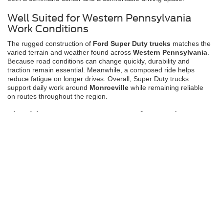
Well Suited for Western Pennsylvania
Work Conditions
The rugged construction of
Ford Super Duty trucks
matches the
varied terrain and weather found across
Western Pennsylvania
.
Because road conditions can change quickly, durability and
traction remain essential. Meanwhile, a composed ride helps
reduce fatigue on longer drives. Overall, Super Duty trucks
support daily work around
Monroeville
while remaining reliable
on routes throughout the region.
Flexible Financing Options for Ford Super
Duty Trucks
Clear and Supportive Financing Guidance.
Purchasing a
Ford
Super Duty truck
at
Jim Shorkey Ford
feels straightforward and
transparent. Because work needs vary, financing options are
explained clearly and without pressure. Drivers in
White Oak
,
North Versailles
,
Irwin
, and
Monroeville
can explore solutions
that support their goals. Learn more about
available programs
when you are ready.
Why Choose Ford Super Duty at Jim