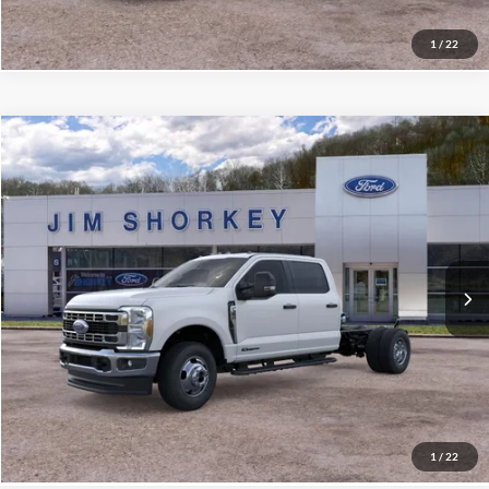
1
/
22
Compare Vehicle
2026
Ford F-350SD
XL DRW
VIN:
1FD8W3HT9TEE81709
Stock:
5F00575
MSRP:
$76,065
Ext.
Int.
In Stock
Shorkey Price:
$71,450
Confirm Availability
Value My Trade
1
/
22