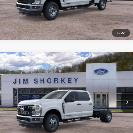
Confirm Availability
Value My Trade
1
/
22
Compare Vehicle
2026
Ford F-350SD
XL DRW
VIN:
1FD8W3HT4TEE81746
Stock:
5F00574
MSRP:
$76,065
Ext.
Int.
In Stock
Shorkey Price:
$71,450
Confirm Availability
Value My Trade