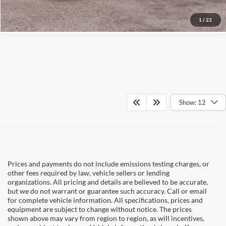
1
/
22
Show: 12
Prices and payments do not include emissions testing charges, or
other fees required by law, vehicle sellers or lending
organizations. All pricing and details are believed to be accurate,
but we do not warrant or guarantee such accuracy. Call or email
for complete vehicle information. All specifications, prices and
equipment are subject to change without notice. The prices
shown above may vary from region to region, as will incentives,