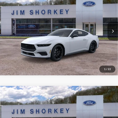
VIN:
1FA6P8TH2T5110308
Stock:
5F00130
MSRP:
$45,825
Ext.
Int.
In Stock
Shorkey Price:
$40,650
Confirm Availability
Value My Trade
1
/
22
Compare Vehicle
2026
Ford Bronco Sport
Big Bend
VIN:
3FMCR9BN7TRE08236
Stock:
5F00266
MSRP:
$40,020
Ext.
Courtesy Vehicle