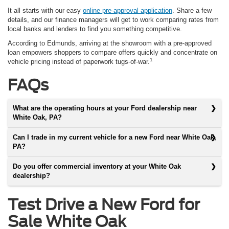
It all starts with our easy
online pre-approval application
. Share a few
details, and our finance managers will get to work comparing rates from
local banks and lenders to find you something competitive.
According to Edmunds, arriving at the showroom with a pre-approved
loan empowers shoppers to compare offers quickly and concentrate on
1
vehicle pricing instead of paperwork tugs-of-war.
FAQs
What are the operating hours at your Ford dealership near
White Oak, PA?
Can I trade in my current vehicle for a new Ford near White Oak,
PA?
Do you offer commercial inventory at your White Oak
dealership?
Test Drive a New Ford for
Sale White Oak