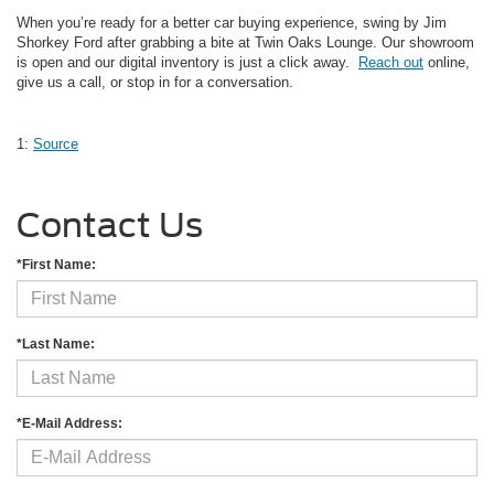
When you’re ready for a better car buying experience, swing by Jim
Shorkey Ford after grabbing a bite at Twin Oaks Lounge. Our showroom
is open and our digital inventory is just a click away.
Reach out
online,
give us a call, or stop in for a conversation.
1:
Source
Contact Us
*First Name:
*Last Name:
*E-Mail Address: