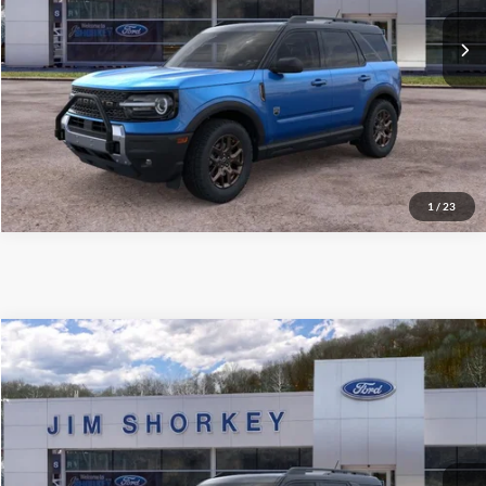
Shorkey Price:
$36,190
Confirm Availability
Value My Trade
1
/
23
Compare Vehicle
2026
Ford Bronco Sport
Big Bend
VIN:
3FMCR9BNXTRE14063
Stock:
5F00265
MSRP:
$39,625
Ext.
Courtesy Vehicle
Shorkey Price:
$35,819