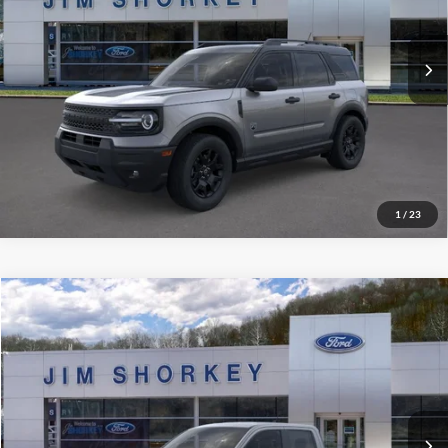
MSRP:
$38,725
Ext.
Int.
In-Service FCTP
Shorkey Price:
$34,972
Confirm Availability
Value My Trade
1
/
23
Compare Vehicle
2026
Ford Maverick
XLT
VIN:
3FTTW8JA5TRA48874
Stock:
5F00370
MSRP:
$36,270
Ext.
Int.
Courtesy Vehicle
Shorkey Price:
$34,522