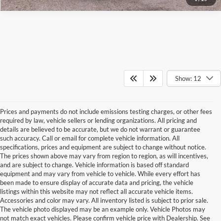
Show: 12
Prices and payments do not include emissions testing charges, or other fees
required by law, vehicle sellers or lending organizations. All pricing and
details are believed to be accurate, but we do not warrant or guarantee
such accuracy. Call or email for complete vehicle information. All
specifications, prices and equipment are subject to change without notice.
The prices shown above may vary from region to region, as will incentives,
and are subject to change. Vehicle information is based off standard
equipment and may vary from vehicle to vehicle. While every effort has
been made to ensure display of accurate data and pricing, the vehicle
listings within this website may not reflect all accurate vehicle items.
Accessories and color may vary. All inventory listed is subject to prior sale.
The vehicle photo displayed may be an example only. Vehicle Photos may
not match exact vehicles. Please confirm vehicle price with Dealership. See