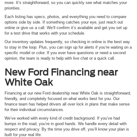
more. It’s straightforward, so you can quickly see what matches your
priorities.
Each listing has specs, photos, and everything you need to compare
options side by side. If something catches your eye, just reach out
online or give us a call. We’ll confirm it’s available and get you set up
for a test drive that works with your schedule.
Our inventory updates frequently, so checking in online is the best way
to stay in the loop. Plus, you can sign up for alerts if you’re waiting on a
specific model or color. If you ever have questions or need a second
opinion, the team is ready to help with live chat or a quick call.
New Ford
Financing near
White Oak
Financing at our new Ford dealership near White Oak is straightforward,
friendly, and completely focused on what works best for you. Our
finance team has helped drivers all over lock in plans that make sense
for their individual circumstances.
We’ve worked with every kind of credit background. If you’ve had
bumps in the road, you’re in good hands. We handle every detail with
respect and privacy. By the time you drive off, you’ll know your plan is
built for your real life.