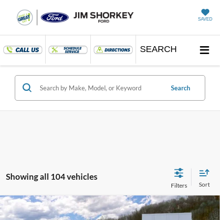
SAVED
SEARCH
Search
Showing all 104 vehicles
Compare Vehicle
2026
Ford Mustang
EcoBoost Premium Nite Pony
Package