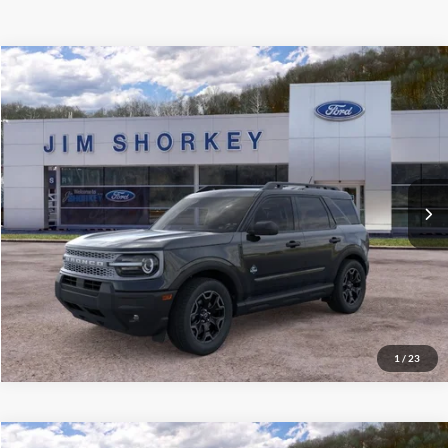
Compare Vehicle
2026
Ford Bronco Sport
Outer Banks
VIN:
3FMCR9CN7TRE24662
Stock:
5F00283
MSRP:
$37,140
Ext.
Int.
Courtesy Vehicle
Shorkey Price:
$33,245
Confirm Availability
Value My Trade
1
/
23
Compare Vehicle