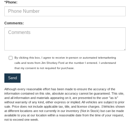
*Phone:
Comments:
By clicking this box, I agree to receive in-person or automated telemarketing
calls and texts from Jim Shorkey Ford at the number I entered. I understand
that my consent is not required for purchase.
Although every reasonable effort has been made to ensure the accuracy of the
information contained on this site, absolute accuracy cannot be guaranteed. This site,
and all information and materials appearing on it, are presented to the user "as is"
without warranty of any kind, either express or implied. All vehicles are subject to prior
sale. Price does not include applicable tax, title, and license charges. ‡Vehicles shown
at different locations are not currently in our inventory (Not in Stock) but can be made
available to you at our location within a reasonable date from the time of your request,
not to exceed one week.