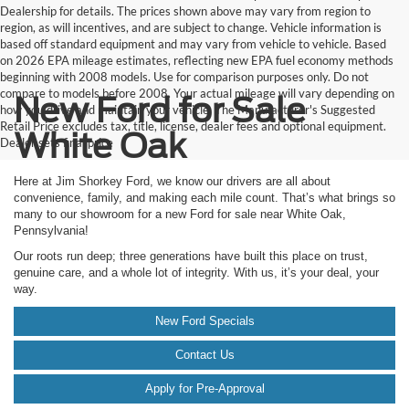
Dealership for details. The prices shown above may vary from region to
region, as will incentives, and are subject to change. Vehicle information is
based off standard equipment and may vary from vehicle to vehicle. Based
on 2026 EPA mileage estimates, reflecting new EPA fuel economy methods
beginning with 2008 models. Use for comparison purposes only. Do not
compare to models before 2008. Your actual mileage will vary depending on
New Ford for Sale
how you drive and maintain your vehicle. The Manufacturer's Suggested
Retail Price excludes tax, title, license, dealer fees and optional equipment.
White Oak
Dealer sets final price
Here at Jim Shorkey Ford, we know our drivers are all about
convenience, family, and making each mile count. That’s what brings so
many to our showroom for a new Ford for sale near White Oak,
Pennsylvania!
Our roots run deep; three generations have built this place on trust,
genuine care, and a whole lot of integrity. With us, it’s your deal, your
way.
New Ford Specials
Contact Us
Apply for Pre-Approval