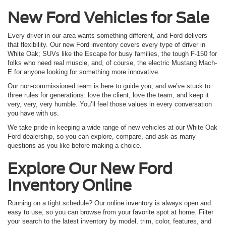
New Ford Vehicles for Sale
Every driver in our area wants something different, and Ford delivers
that flexibility. Our new Ford inventory covers every type of driver in
White Oak; SUVs like the Escape for busy families, the tough F-150 for
folks who need real muscle, and, of course, the electric Mustang Mach-
E for anyone looking for something more innovative.
Our non-commissioned team is here to guide you, and we’ve stuck to
three rules for generations: love the client, love the team, and keep it
very, very, very humble. You’ll feel those values in every conversation
you have with us.
We take pride in keeping a wide range of new vehicles at our White Oak
Ford dealership, so you can explore, compare, and ask as many
questions as you like before making a choice.
Explore Our New Ford
Inventory Online
Running on a tight schedule? Our online inventory is always open and
easy to use, so you can browse from your favorite spot at home. Filter
your search to the latest inventory by model, trim, color, features, and