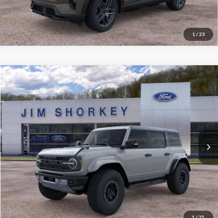
Value My Trade
1
/
23
Compare Vehicle
2026
Ford Bronco
Raptor
VIN:
1FMEE0RR2TLA53936
Stock:
5F00436
MSRP:
$93,825
Ext.
Int.
In Stock
Shorkey Price:
$89,315
Confirm Availability
Value My Trade
1
/
25