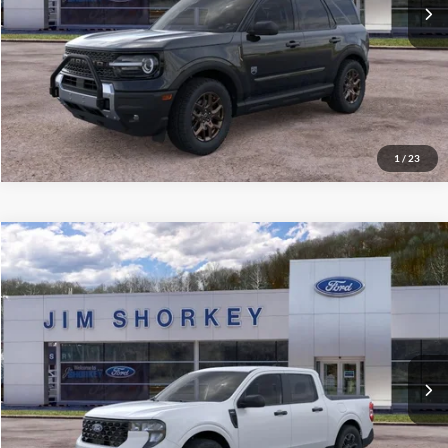
Confirm Availability
Value My Trade
1
/
23
Compare Vehicle
2026
Ford Maverick
XLT 4K Tow Package
VIN:
3FTTW8JA2TRA54258
Stock:
5F00263
MSRP:
$35,620
Ext.
Int.
Courtesy Vehicle
Shorkey Price:
$31,568
Confirm Availability