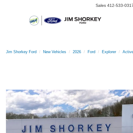
Sales
412-533-031
Jim Shorkey Ford
New Vehicles
2026
Ford
Explorer
Activ