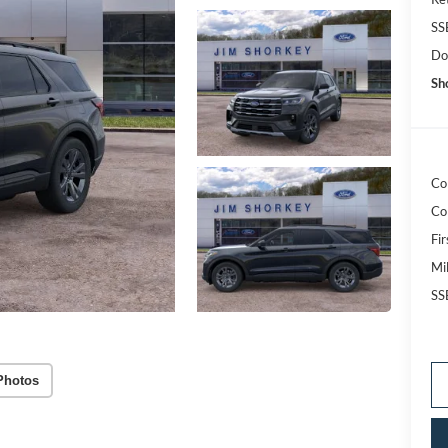
SS
Do
Sh
Co
Co
Fi
Mi
SS
Photos