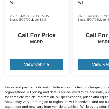
ST
ST
VIN:
1FMWK8GC7TGC15045
VIN:
1FMWK8GC8TGC
Stock:
5F00709
Model:
K8G
Stock:
5F00708
Model:
Call For Price
Call For
MSRP
MSR
View Vehicle
View Veh
Prices and payments do not include emissions testing charges, or oth
organizations. All pricing and details are believed to be accurate, 
for complete vehicle information. All specifications, prices and equ
above may vary from region to region, as will incentives, and are su
equipment and may vary from vehicle to vehicle. While every effort