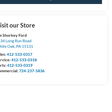
isit our Store
m Shorkey Ford
34 Long Run Road
ite Oak
,
PA
15131
les:
412-533-0317
rvice:
412-533-0318
rts:
412-533-0319
mmercial:
724-237-5836