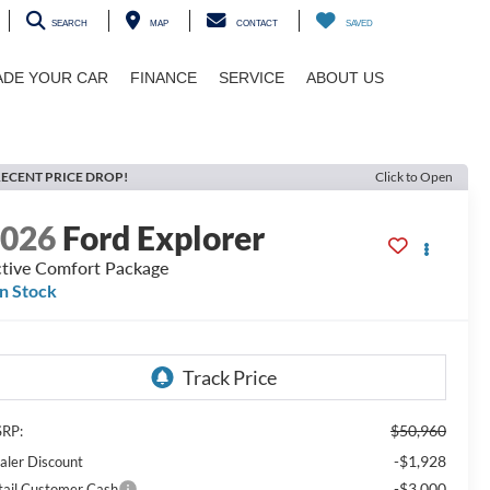
SEARCH
MAP
CONTACT
SAVED
ADE YOUR CAR
FINANCE
SERVICE
ABOUT US
ECENT PRICE DROP!
Click to Open
2026
Ford Explorer
tive Comfort Package
In Stock
$50,960
RP:
-$1,928
aler Discount
-$3,000
tail Customer Cash