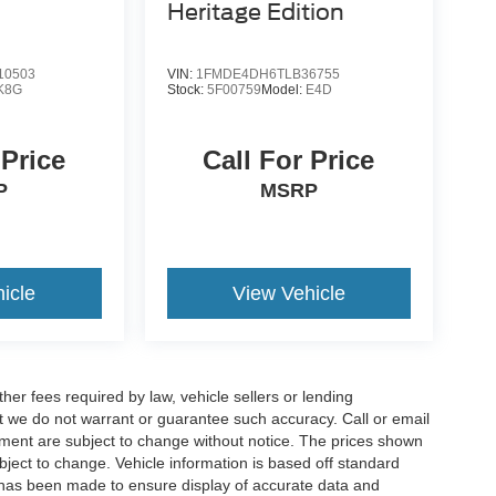
Heritage Edition
10503
VIN:
1FMDE4DH6TLB36755
K8G
Stock:
5F00759
Model:
E4D
 Price
Call For Price
P
MSRP
icle
View Vehicle
er fees required by law, vehicle sellers or lending
but we do not warrant or guarantee such accuracy. Call or email
ipment are subject to change without notice. The prices shown
bject to change. Vehicle information is based off standard
 has been made to ensure display of accurate data and