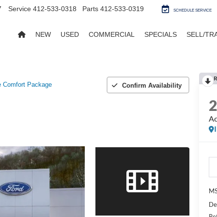
7
Service
412-533-0318
Parts
412-533-0319
SCHEDULE SERVICE
NEW
USED
COMMERCIAL
SPECIALS
SELL/TR
R
e Comfort Package
Confirm Availability
Ac
MS
De
Re