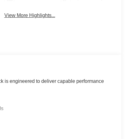
View More Highlights...
k is engineered to deliver capable performance
ls
ents