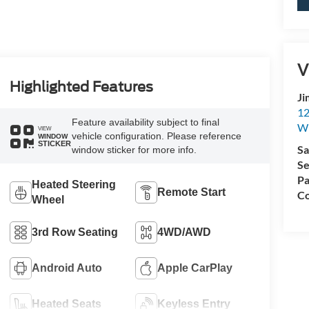
V
Highlighted Features
Ji
12
Feature availability subject to final
Wh
VIEW
vehicle configuration. Please reference
WINDOW
STICKER
Sa
window sticker for more info.
Se
Pa
Heated Steering
Remote Start
Co
Wheel
3rd Row Seating
4WD/AWD
Android Auto
Apple CarPlay
Heated Seats
Keyless Entry