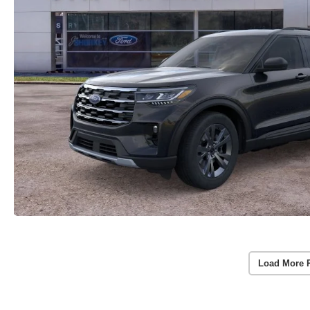
Load More 