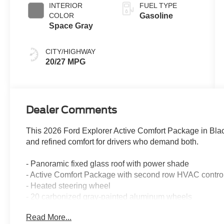
INTERIOR
FUEL TYPE
COLOR
Gasoline
Space Gray
CITY/HIGHWAY
20/27 MPG
Dealer Comments
This 2026 Ford Explorer Active Comfort Package in Blac
and refined comfort for drivers who demand both.
- Panoramic fixed glass roof with power shade
- Active Comfort Package with second row HVAC contro
- Heated steering wheel
- 20 carbonized gray-painted aluminum wheels
- LED fog lamps with silver-painted front skid plate elem
Read More...
- LED signature lighting