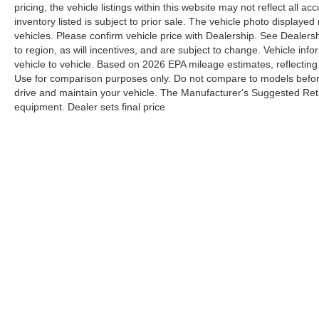
pricing, the vehicle listings within this website may not reflect all a
inventory listed is subject to prior sale. The vehicle photo displa
vehicles. Please confirm vehicle price with Dealership. See Dealers
to region, as will incentives, and are subject to change. Vehicle i
vehicle to vehicle. Based on 2026 EPA mileage estimates, reflect
Use for comparison purposes only. Do not compare to models befor
drive and maintain your vehicle. The Manufacturer's Suggested Retail
equipment. Dealer sets final price
Although every reasonable effort has been made to ensure the a
on it, are presented to the user "as is" without warranty of any k
shown at different locations are not currently in our inventory 
Y
Copyright © 2026
by DealerOn
|
Sitemap
|
Privacy
|
Additional 