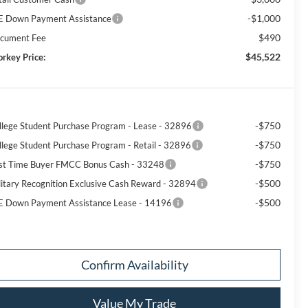
-$1,000
E Down Payment Assistance
$490
cument Fee
$45,522
orkey Price:
-$750
llege Student Purchase Program - Lease - 32896
-$750
llege Student Purchase Program - Retail - 32896
-$750
rst Time Buyer FMCC Bonus Cash - 33248
-$500
litary Recognition Exclusive Cash Reward - 32894
-$500
E Down Payment Assistance Lease - 14196
Confirm Availability
Value My Trade