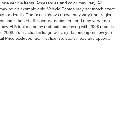
ccurate vehicle items. Accessories and color may vary. All
yed may be an example only. Vehicle Photos may not match exact
hip for details. The prices shown above may vary from region
nformation is based off standard equipment and may vary from
ing new EPA fuel economy methods beginning with 2008 models.
e 2008. Your actual mileage will vary depending on how you
 Price excludes tax, title, license, dealer fees and optional
ccuracy of the information contained on this site, absolute accuracy cannot be gua
ind, either express or implied. All vehicles are subject to prior sale. Price does not 
(Not in Stock) but can be made available to you at our location within a reasonable 
our Deal, Your Way, What A Great Da
Disclosures