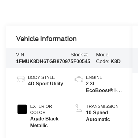
Vehicle Information
VIN:
Stock #:
Model
1FMUK8DH6TGB87097
5F00545
Code:
K8D
BODY STYLE
ENGINE
4D Sport Utility
2.3L
EcoBoost® I-4
Engine with
Auto Start-Stop
EXTERIOR
TRANSMISSION
Technology
COLOR
10-Speed
Agate Black
Automatic
Metallic