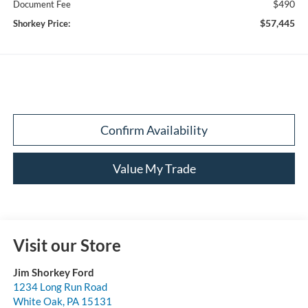
$490
Document Fee
$57,445
Shorkey Price:
Confirm Availability
Value My Trade
Visit our Store
Jim Shorkey Ford
1234 Long Run Road
White Oak
,
PA
15131