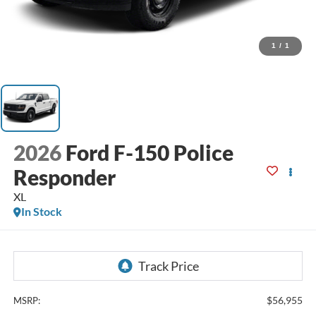
1
/
1
2026
Ford F-150 Police
Responder
XL
In Stock
$56,955
MSRP: