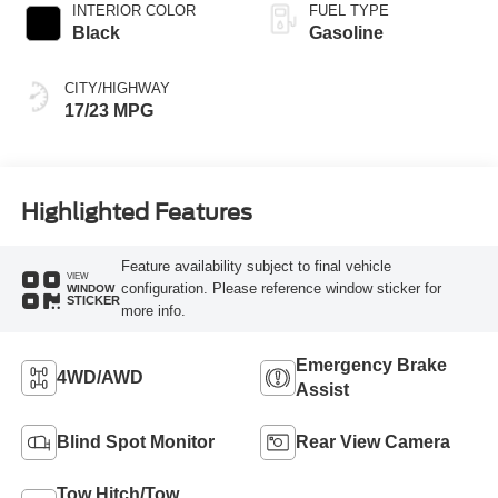
INTERIOR COLOR
FUEL TYPE
Black
Gasoline
CITY/HIGHWAY
17/23 MPG
Highlighted Features
Feature availability subject to final vehicle
VIEW
configuration. Please reference window sticker for
WINDOW
STICKER
more info.
Emergency Brake
4WD/AWD
Assist
Blind Spot Monitor
Rear View Camera
Tow Hitch/Tow