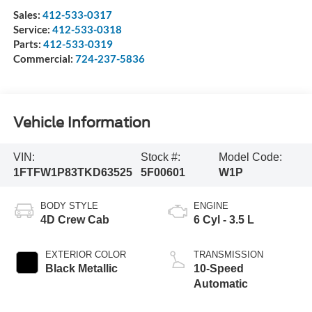
Sales:
412-533-0317
Service:
412-533-0318
Parts:
412-533-0319
Commercial:
724-237-5836
Vehicle Information
VIN:
Stock #:
Model Code:
1FTFW1P83TKD63525
5F00601
W1P
BODY STYLE
ENGINE
4D Crew Cab
6 Cyl - 3.5 L
EXTERIOR COLOR
TRANSMISSION
Black Metallic
10-Speed
Automatic