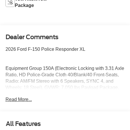
Package
Dealer Comments
2026 Ford F-150 Police Responder XL
Equipment Group 150A (Electronic Locking with 3.31 Axle
Ratio, HD Police-Grade Cloth 40/Blank/40 Front-Seats,
Radio: AM/FM Stereo with 6 Speakers, SYNC 4, and
Wheels: 18 Steel), GVWR: 7,050 lbs Payload Package,
18 Aluminum Wheels, 4-Wheel Disc Brakes, 6 Speakers,
Read More...
ABS brakes, Air Conditioning, AM/FM radio, Auto High-
beam Headlights, Black Platform Running Boards, Brake
assist, Compass, Delay-off headlights, Driver door bin,
Driver Only LED Bulb Spot Lamp (Unity), Dual front
All Features
impact airbags, Dual front side impact airbags, Electronic