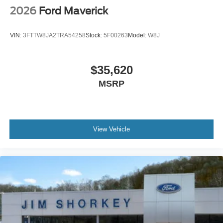
2026
Ford Maverick
VIN:
3FTTW8JA2TRA54258
Stock:
5F00263
Model:
W8J
$35,620
MSRP
View Vehicle