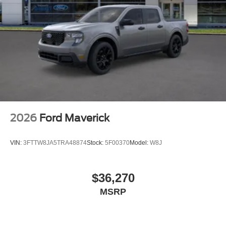
2026
Ford Maverick
VIN:
3FTTW8JA5TRA48874
Stock:
5F00370
Model:
W8J
$36,270
MSRP