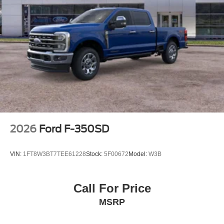
2026
Ford F-350SD
VIN:
1FT8W3BT7TEE61228
Stock:
5F00672
Model:
W3B
Call For Price
MSRP