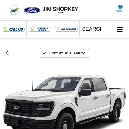
SAVED
SEARCH
Confirm Availability