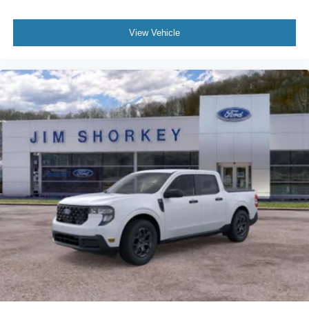
View Vehicle