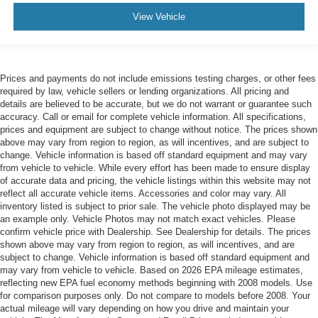
View Vehicle
Prices and payments do not include emissions testing charges, or other fees
required by law, vehicle sellers or lending organizations. All pricing and
details are believed to be accurate, but we do not warrant or guarantee such
accuracy. Call or email for complete vehicle information. All specifications,
prices and equipment are subject to change without notice. The prices shown
above may vary from region to region, as will incentives, and are subject to
change. Vehicle information is based off standard equipment and may vary
from vehicle to vehicle. While every effort has been made to ensure display
of accurate data and pricing, the vehicle listings within this website may not
reflect all accurate vehicle items. Accessories and color may vary. All
inventory listed is subject to prior sale. The vehicle photo displayed may be
an example only. Vehicle Photos may not match exact vehicles. Please
confirm vehicle price with Dealership. See Dealership for details. The prices
shown above may vary from region to region, as will incentives, and are
subject to change. Vehicle information is based off standard equipment and
may vary from vehicle to vehicle. Based on 2026 EPA mileage estimates,
reflecting new EPA fuel economy methods beginning with 2008 models. Use
for comparison purposes only. Do not compare to models before 2008. Your
actual mileage will vary depending on how you drive and maintain your