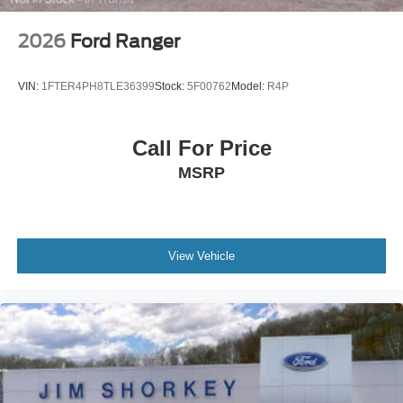
2026
Ford Ranger
VIN:
1FTER4PH8TLE36399
Stock:
5F00762
Model:
R4P
Call For Price
MSRP
View Vehicle