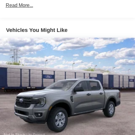
Read More...
Vehicles You Might Like