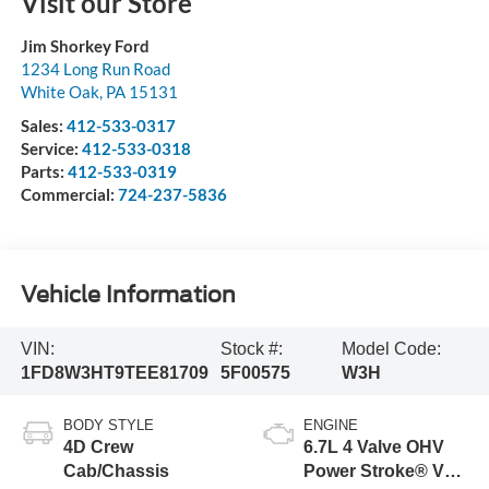
Visit our Store
Jim Shorkey Ford
1234 Long Run Road
White Oak
,
PA
15131
Sales:
412-533-0317
Service:
412-533-0318
Parts:
412-533-0319
Commercial:
724-237-5836
Vehicle Information
VIN:
Stock #:
Model Code:
1FD8W3HT9TEE81709
5F00575
W3H
BODY STYLE
ENGINE
4D Crew
6.7L 4 Valve OHV
Cab/Chassis
Power Stroke® V8