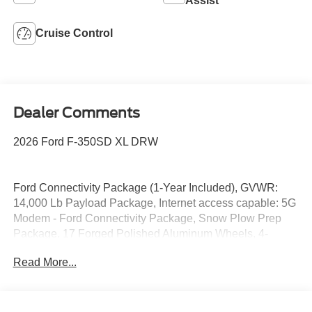
Assist
Cruise Control
Dealer Comments
2026 Ford F-350SD XL DRW
Ford Connectivity Package (1-Year Included), GVWR:
14,000 Lb Payload Package, Internet access capable: 5G
Modem - Ford Connectivity Package, Snow Plow Prep
Package, 17 Forged Polished Aluminum Wheels, 4-
Wheel Disc Brakes, 410 Amp Dual Alternators, ABS
Read More...
brakes, Air Conditioning, Brake assist, Compass, Delay-
off headlights, Dual front impact airbags, Dual front side
impact airbags, Dual rear wheels, Emergency
communication system: SYNC 4 911 Assist, Front anti-roll