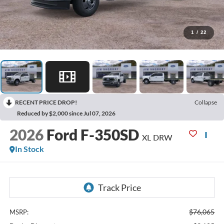
1
/
22
RECENT PRICE DROP!
Collapse
Reduced by $2,000 since Jul 07, 2026
2026
Ford F-350SD
XL DRW
In Stock
$76,065
MSRP: