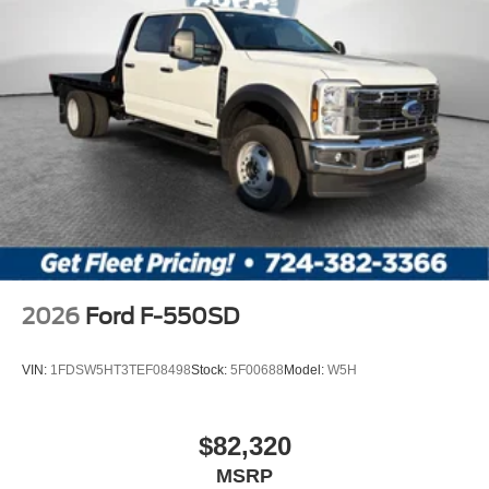
2026
Ford F-550SD
VIN:
1FDSW5HT3TEF08498
Stock:
5F00688
Model:
W5H
$82,320
MSRP