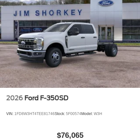
2026
Ford F-350SD
VIN:
1FD8W3HT4TEE81746
Stock:
5F00574
Model:
W3H
$76,065