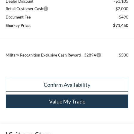
-$3,105
Dealer Discount
-$2,000
Retail Customer Cash
$490
Document Fee
$71,450
Shorkey Price:
-$500
Military Recognition Exclusive Cash Reward - 32894
Confirm Availability
Value My Trade