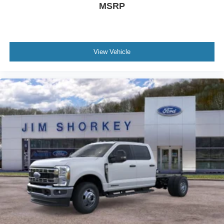
MSRP
View Vehicle