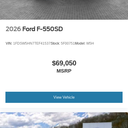
2026
Ford F-550SD
VIN:
1FDSW5HN7TEF41537
Stock:
5F00751
Model:
W5H
$69,050
MSRP
View Vehicle