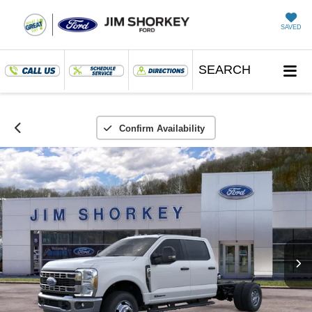
SAVED
SEARCH
Confirm Availability