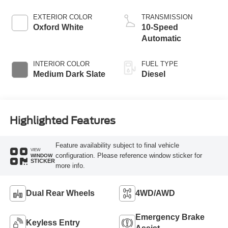
Turbo Diesel B20
Engine with Manual
EXTERIOR COLOR
TRANSMISSION
Push-button
Oxford White
10-Speed
Engine-Exhaust
Automatic
Braking
INTERIOR COLOR
FUEL TYPE
Medium Dark Slate
Diesel
Highlighted Features
Feature availability subject to final vehicle
VIEW
configuration. Please reference window sticker for
WINDOW
STICKER
more info.
Dual Rear Wheels
4WD/AWD
Emergency Brake
Keyless Entry