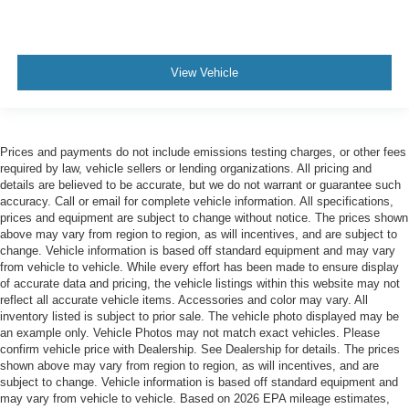
View Vehicle
Prices and payments do not include emissions testing charges, or other fees
required by law, vehicle sellers or lending organizations. All pricing and
details are believed to be accurate, but we do not warrant or guarantee such
accuracy. Call or email for complete vehicle information. All specifications,
prices and equipment are subject to change without notice. The prices shown
above may vary from region to region, as will incentives, and are subject to
change. Vehicle information is based off standard equipment and may vary
from vehicle to vehicle. While every effort has been made to ensure display
of accurate data and pricing, the vehicle listings within this website may not
reflect all accurate vehicle items. Accessories and color may vary. All
inventory listed is subject to prior sale. The vehicle photo displayed may be
an example only. Vehicle Photos may not match exact vehicles. Please
confirm vehicle price with Dealership. See Dealership for details. The prices
shown above may vary from region to region, as will incentives, and are
subject to change. Vehicle information is based off standard equipment and
may vary from vehicle to vehicle. Based on 2026 EPA mileage estimates,