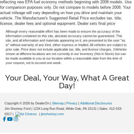
reflecting new EPA fuel economy methods beginning with 2008 models. Use
for comparison purposes only. Do not compare to models before 2008. Your
actual mileage will vary depending on how you drive and maintain your
vehicle. The Manufacturer's Suggested Retail Price excludes tax, title,
license, dealer fees and optional equipment. Dealer sets final price
Although every reasonable effort has been made to ensure the accuracy of the
information contained on this site, absolute accuracy cannot be guaranteed. This
site, and all information and materials appearing on it, are presented to the user "as
is" without warranty of any kind, either express or implied. All vehicles are subject to
prior sale. Price does not include applicable tax, title, and license charges. ‡Vehicles
shown at different locations are not currently in our inventory (Not in Stock) but can
be made available to you at our location within a reasonable date from the time of
your request, not to exceed one week.
Your Deal, Your Way, What A Great
Day!
Copyright © 2026
by DealerOn
|
Sitemap
|
Privacy
|
Additional Disclosures
Jim Shorkey Ford
|
1234 Long Run Road,
White Oak,
PA
15131
| Sales:
412-533-
0317
|
|
jimshorkey.com