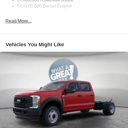
5Yr/100,000 Diesel Engine
Read More...
Vehicles You Might Like