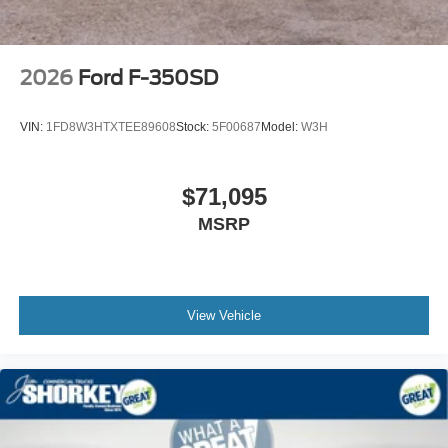
2026
Ford F-350SD
VIN:
1FD8W3HTXTEE89608
Stock:
5F00687
Model:
W3H
$71,095
MSRP
View Vehicle