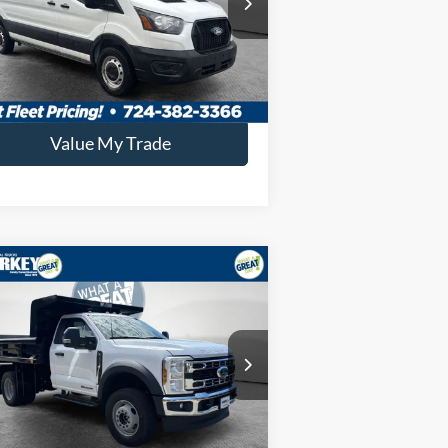
key Price:
$51,019
Ext.
Int.
Stock
Confirm Availability
Value My Trade
Compare Vehicle
26
Ford F-600SD
XL
 4x4 / 6.7L Diesel /
" Steel Dump
P:
$77,825
1FDFF6LT3TDA08605
Stock:
5F00169
key Price:
$91,088
Ext.
Int.
Stock