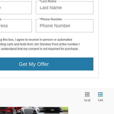
*Last Name
s
*Phone Number
ng this box, I agree to receive in-person or automated
ting calls and texts from Jim Shorkey Ford at the number I
I understand that my consent is not required for purchase.
Get My Offer
List
Grid