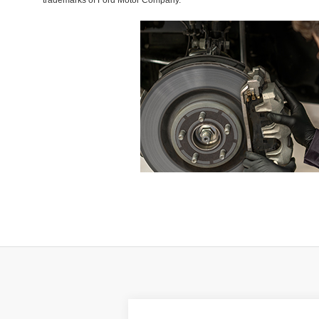
trademarks of Ford Motor Company.
Compare Vehicle