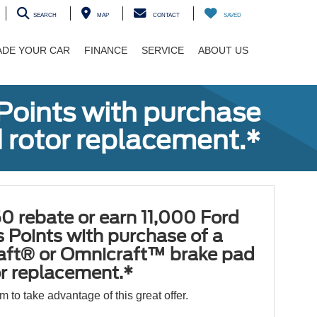
SEARCH
MAP
CONTACT
SAVED
ADE YOUR CAR
FINANCE
SERVICE
ABOUT US
Points with purchase
 rotor replacement.*
0 rebate or earn 11,000 Ford
 Points with purchase of a
aft® or Omnicraft™ brake pad
or replacement.*
orm to take advantage of this great offer.