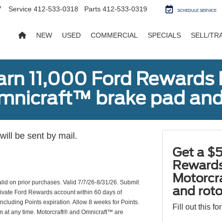
7
Service
412-533-0318
Parts
412-533-0319
SCHEDULE SERVICE
NEW
USED
COMMERCIAL
SPECIALS
SELL/TR
earn 11,000 Ford Rewards 
Omnicraft™ brake pad and
ill be sent by mail.
Get a $5
Rewards
Motorcr
valid on prior purchases. Valid 7/7/26-8/31/26. Submit
and rot
ctivate Ford Rewards account within 60 days of
including Points expiration. Allow 8 weeks for Points.
Fill out this f
am at any time. Motorcraft® and Omnicraft™ are