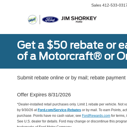
Sales
412-533-031
Get a $50 rebate or 
of a Motorcraft® or 
Submit rebate online or by mail; rebate payment w
Offer Expires 8/31/2026
*Dealer-installed retail purchases only. Limit 1 rebate per vehicle. Not 
by 9/30/26 at
Ford.com/Service-Rebates
or by mail. To earn Points, a
purchase. Points have no cash value; see
FordRewards.com
for terms, 
See U.S. dealer for details. Ford may change or discontinue this progr