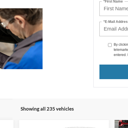
*First Name
*E-Mail Addres
By clicki
telemarke
entered. 
Showing all 235 vehicles
Compare Vehicle