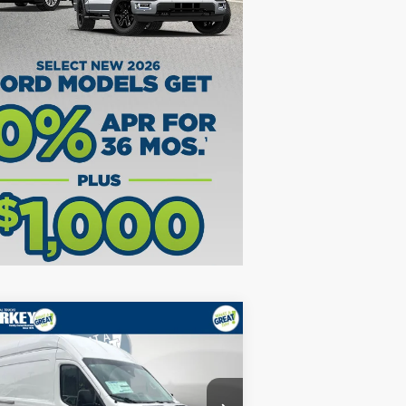
Compare Vehicle
26
Ford Transit-350
Base
.5L V6 / 148" WB HR
P:
$58,010
1FTBW1X87TKA39573
Stock:
5F00124