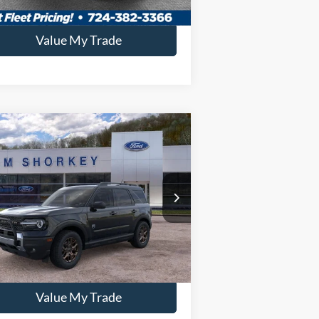
Confirm Availability
Value My Trade
Compare Vehicle
26
Ford Bronco Sport
Big
nd
P:
$39,625
3FMCR9BNXTRE14063
Stock:
5F00265
key Price:
$35,819
Ext.
rtesy Vehicle
Confirm Availability
Value My Trade