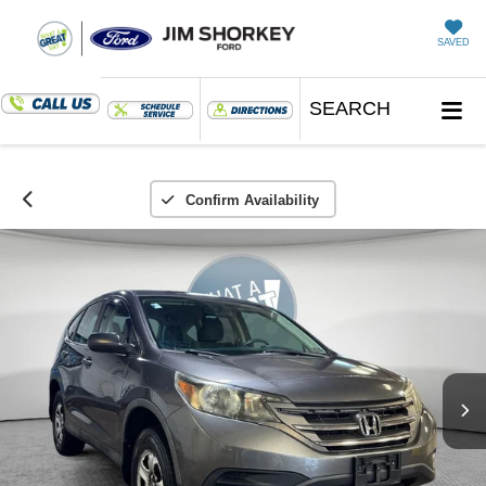
SAVED
SEARCH
Confirm Availability