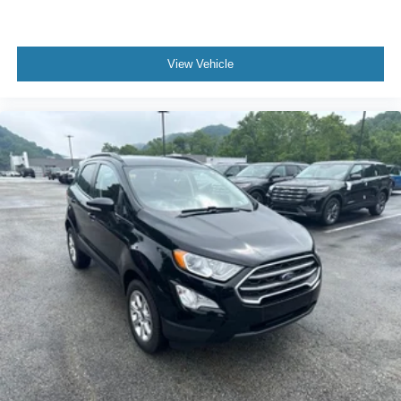
View Vehicle