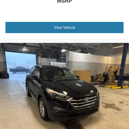
MSRP
View Vehicle