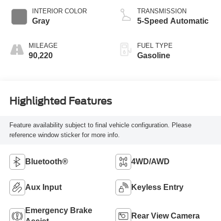
INTERIOR COLOR
TRANSMISSION
Gray
5-Speed Automatic
MILEAGE
FUEL TYPE
90,220
Gasoline
Highlighted Features
Feature availability subject to final vehicle configuration. Please
reference window sticker for more info.
Bluetooth®
4WD/AWD
Aux Input
Keyless Entry
Emergency Brake
Rear View Camera