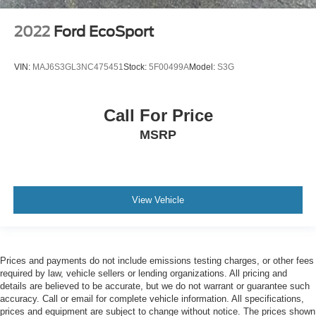
2022
Ford EcoSport
VIN:
MAJ6S3GL3NC475451
Stock:
5F00499A
Model:
S3G
Call For Price
MSRP
View Vehicle
Prices and payments do not include emissions testing charges, or other fees
required by law, vehicle sellers or lending organizations. All pricing and
details are believed to be accurate, but we do not warrant or guarantee such
accuracy. Call or email for complete vehicle information. All specifications,
prices and equipment are subject to change without notice. The prices shown