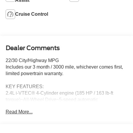
Assist
Cruise Control
Dealer Comments
22/30 City/Highway MPG
Includes our 3 month / 3000 mile, whichever comes first,
limited powertrain warranty.
KEY FEATURES:
2.4L i-VTEC® 4-Cylinder engine (185 HP / 163 lb-ft
torque)~All-Wheel Drive~5-speed automatic
transmission~LX trim~Real Time AWD with Intelligent
Read More...
Control System™~Vehicle Stability Assist™ with Traction
Control~Hill Start Assist~Anti-lock Braking System~Multi-
angle rearview camera~Bluetooth®
HandsFreeLink®~Bluetooth® audio