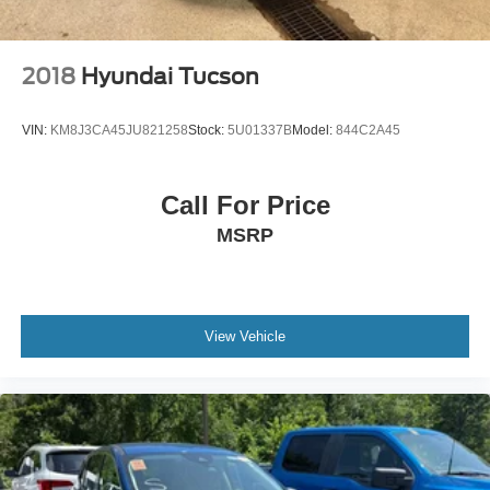
2018
Hyundai Tucson
VIN:
KM8J3CA45JU821258
Stock:
5U01337B
Model:
844C2A45
Call For Price
MSRP
View Vehicle