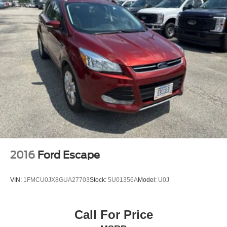
2016
Ford Escape
VIN:
1FMCU0JX8GUA27703
Stock:
5U01356A
Model:
U0J
Call For Price