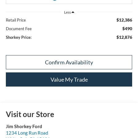
Less
$12,386
Retail Price
$490
Document Fee
$12,876
Shorkey Price:
Confirm Availability
Value My Trade
Visit our Store
Jim Shorkey Ford
1234 Long Run Road