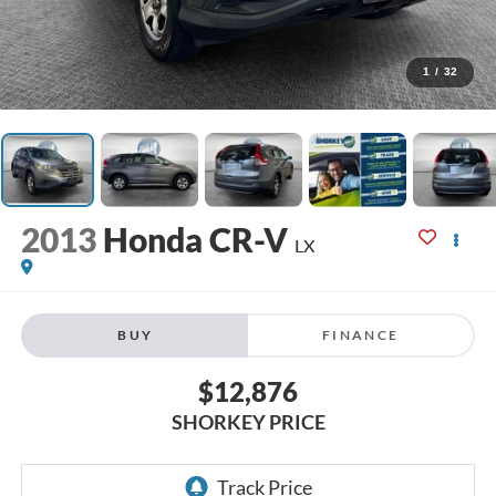
1
/
32
2013
Honda CR-V
LX
BUY
FINANCE
$12,876
SHORKEY PRICE