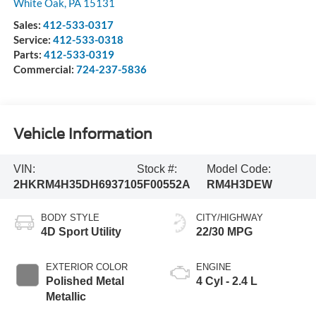
White Oak
,
PA
15131
Sales:
412-533-0317
Service:
412-533-0318
Parts:
412-533-0319
Commercial:
724-237-5836
Vehicle Information
VIN:
Stock #:
Model Code:
2HKRM4H35DH693710
5F00552A
RM4H3DEW
BODY STYLE
CITY/HIGHWAY
4D Sport Utility
22/30 MPG
EXTERIOR COLOR
ENGINE
Polished Metal
4 Cyl - 2.4 L
Metallic