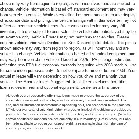
above may vary from region to region, as will incentives, and are subject to
change. Vehicle information is based off standard equipment and may vary
from vehicle to vehicle. While every effort has been made to ensure display
of accurate data and pricing, the vehicle listings within this website may not
reflect all accurate vehicle items. Accessories and color may vary. All
inventory listed is subject to prior sale. The vehicle photo displayed may be
an example only. Vehicle Photos may not match exact vehicles. Please
confirm vehicle price with Dealership. See Dealership for details. The prices
shown above may vary from region to region, as will incentives, and are
subject to change. Vehicle information is based off standard equipment and
may vary from vehicle to vehicle. Based on 2026 EPA mileage estimates,
reflecting new EPA fuel economy methods beginning with 2008 models. Use
for comparison purposes only. Do not compare to models before 2008. Your
actual mileage will vary depending on how you drive and maintain your
vehicle. The Manufacturer's Suggested Retail Price excludes tax, title,
license, dealer fees and optional equipment. Dealer sets final price
Although every reasonable effort has been made to ensure the accuracy of the
information contained on this site, absolute accuracy cannot be guaranteed. This
site, and all information and materials appearing on it, are presented to the user "as
is" without warranty of any kind, either express or implied. All vehicles are subject to
prior sale. Price does not include applicable tax, title, and license charges. ‡Vehicles
shown at different locations are not currently in our inventory (Not in Stock) but can
be made available to you at our location within a reasonable date from the time of
your request, not to exceed one week.