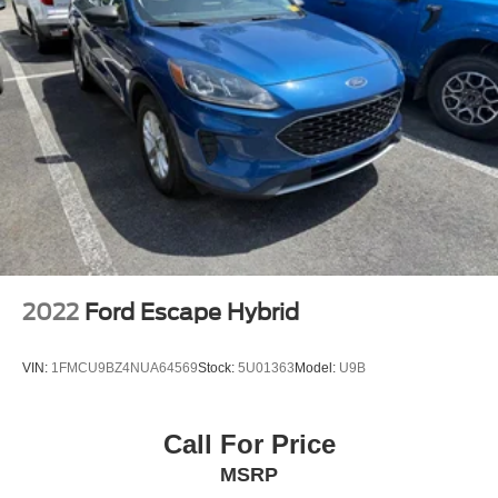
2022
Ford Escape Hybrid
VIN:
1FMCU9BZ4NUA64569
Stock:
5U01363
Model:
U9B
Call For Price
MSRP