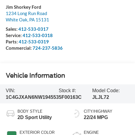
Jim Shorkey Ford
1234 Long Run Road
White Oak
,
PA
15131
Sales:
412-533-0317
Service:
412-533-0318
Parts:
412-533-0319
Commercial:
724-237-5836
Vehicle Information
VIN:
Stock #:
Model Code:
1C4GJXAN6NW194553
5F00163C
JLJL72
BODY STYLE
CITY/HIGHWAY
2D Sport Utility
22/24 MPG
EXTERIOR COLOR
ENGINE