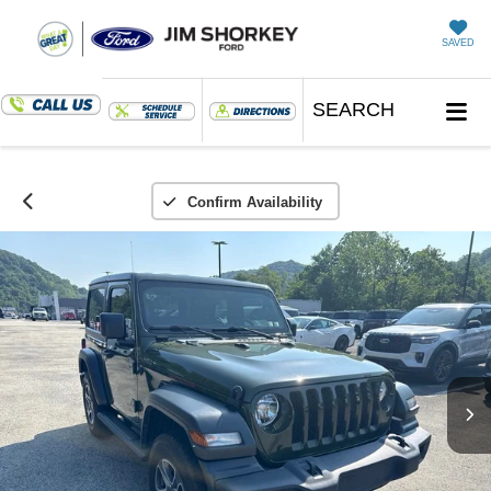
SAVED
SEARCH
Confirm Availability