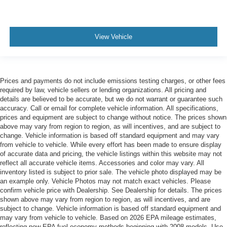
and has now become one of the most recognized
automotive names in Pittsburgh, North Huntingdon,
Monroeville, and Western PA. We stock more, sell em for
less, a
View Vehicle
Prices and payments do not include emissions testing charges, or other fees
required by law, vehicle sellers or lending organizations. All pricing and
details are believed to be accurate, but we do not warrant or guarantee such
accuracy. Call or email for complete vehicle information. All specifications,
prices and equipment are subject to change without notice. The prices shown
above may vary from region to region, as will incentives, and are subject to
change. Vehicle information is based off standard equipment and may vary
from vehicle to vehicle. While every effort has been made to ensure display
of accurate data and pricing, the vehicle listings within this website may not
reflect all accurate vehicle items. Accessories and color may vary. All
inventory listed is subject to prior sale. The vehicle photo displayed may be
an example only. Vehicle Photos may not match exact vehicles. Please
confirm vehicle price with Dealership. See Dealership for details. The prices
shown above may vary from region to region, as will incentives, and are
subject to change. Vehicle information is based off standard equipment and
may vary from vehicle to vehicle. Based on 2026 EPA mileage estimates,
reflecting new EPA fuel economy methods beginning with 2008 models. Use