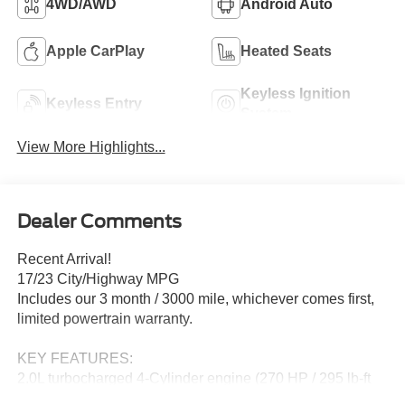
4WD/AWD
Android Auto
Apple CarPlay
Heated Seats
Keyless Ignition
Keyless Entry
System
View More Highlights...
Dealer Comments
Recent Arrival!
17/23 City/Highway MPG
Includes our 3 month / 3000 mile, whichever comes first,
limited powertrain warranty.
KEY FEATURES:
2.0L turbocharged 4-Cylinder engine (270 HP / 295 lb-ft
torque)~4x4 capability~8-speed automatic