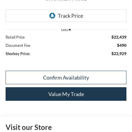
Less
$22,439
Retail Price
$490
Document Fee
$22,929
Shorkey Price:
Confirm Availability
Value My Trade
Visit our Store