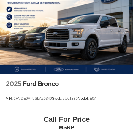
torque)~4x4 capability~8-speed automatic
transmission~Sport S trim~Command-Trac® 4x4
system~Selec-Speed® Control~Heavy-duty Dana®
axles~Tow capability up to 2,000 lbs~Electronic Stability
Control~Hill Start Assist~Traction Control~ParkView®
Rear Back-Up Camera~Remote keyless entry~Push-
button start~Uconnect® 4 infotainment system~7
touchscreen display~Apple CarPlay® & Android
Auto™~Bluetooth® connectivity~USB ports~Premium
cloth seating~Air conditioning~Cruise control~Leather-
wrapped steering wheel~Power windows & door
locks~Removable doors & fold-down windshield~Black
Sunrider® soft top~Fog lights~17 Tech Silver aluminum
2025
Ford Bronco
wheels~Iconic off-road SUV delivering legendary Jeep
capability, open-air freedom, modern technology, and
VIN:
1FMDE0AP7SLA20340
Stock:
5U01380
Model:
E0A
everyday versatility for adventure on or off the trail
MORE ABOUT US
Call For Price
We treat you like one of the family. Jim Shorkey Auto
MSRP
Group started back in 1974 as a small 3-car showroom