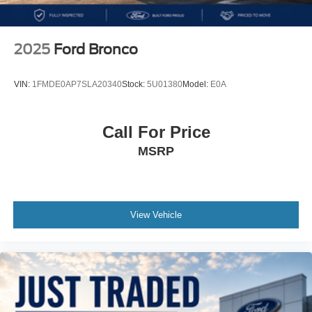
locks~Removable doors & fold-down windshield~Black
Sunrider® soft top~Fog lights~17 Tech Silver aluminum
wheels~Iconic off-road SUV delivering legendary Jeep
2025
Ford Bronco
capability, open-air freedom, modern technology, and
everyday versatility for adventure on or off the trail
VIN:
1FMDE0AP7SLA20340
Stock:
5U01380
Model:
E0A
MORE ABOUT US
We treat you like one of the family. Jim Shorkey Auto
Call For Price
Group started back in 1974 as a small 3-car showroom
MSRP
and has now become one of the most recognized
automotive names in Pittsburgh, North Huntingdon,
Monroeville, and Western PA. We stock more, sell em for
less, and treat you better than anyone else around!Recent
Arrival!
View Vehicle
17/23 City/Highway MPG
Includes our 3 month / 3000 mile, whichever comes first,
limited powertrain warranty.
KEY FEATURES:
2.0L turbocharged 4-Cylinder engine (270 HP / 295 lb-ft