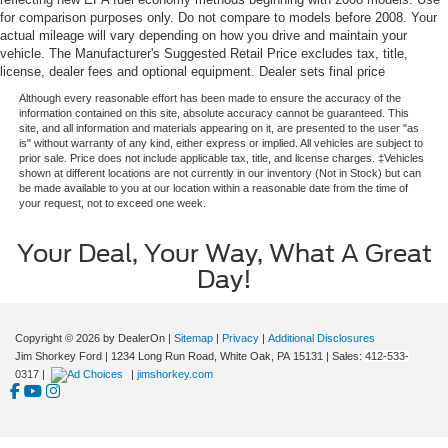
for comparison purposes only. Do not compare to models before 2008. Your
actual mileage will vary depending on how you drive and maintain your
vehicle. The Manufacturer's Suggested Retail Price excludes tax, title,
license, dealer fees and optional equipment. Dealer sets final price
Although every reasonable effort has been made to ensure the accuracy of the
information contained on this site, absolute accuracy cannot be guaranteed. This
site, and all information and materials appearing on it, are presented to the user "as
is" without warranty of any kind, either express or implied. All vehicles are subject to
prior sale. Price does not include applicable tax, title, and license charges. ‡Vehicles
shown at different locations are not currently in our inventory (Not in Stock) but can
be made available to you at our location within a reasonable date from the time of
your request, not to exceed one week.
Your Deal, Your Way, What A Great
Day!
Copyright © 2026
by DealerOn
|
Sitemap
|
Privacy
|
Additional Disclosures
Jim Shorkey Ford
|
1234 Long Run Road,
White Oak,
PA
15131
| Sales:
412-533-
0317
|
|
jimshorkey.com