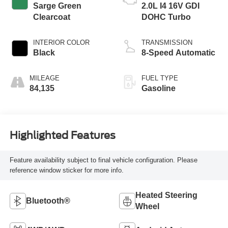
Sarge Green
2.0L I4 16V GDI
Clearcoat
DOHC Turbo
INTERIOR COLOR
TRANSMISSION
Black
8-Speed Automatic
MILEAGE
FUEL TYPE
84,135
Gasoline
Highlighted Features
Feature availability subject to final vehicle configuration. Please
reference window sticker for more info.
Heated Steering
Bluetooth®
Wheel