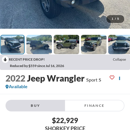
1
/
5
RECENT PRICE DROP!
Collapse
Reduced by $559 since Jul 16, 2026
2022
Jeep Wrangler
Sport S
Available
BUY
FINANCE
$22,929
SHORKEY PRICE