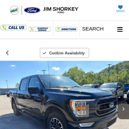
SAVED
SEARCH
Confirm Availability