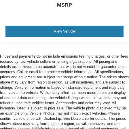
MSRP
View Vehicle
Prices and payments do not include emissions testing charges, or other fees
required by law, vehicle sellers or lending organizations. All pricing and
details are believed to be accurate, but we do not warrant or guarantee such
accuracy. Call or email for complete vehicle information. All specifications,
prices and equipment are subject to change without notice. The prices shown
above may vary from region to region, as will incentives, and are subject to
change. Vehicle information is based off standard equipment and may vary
from vehicle to vehicle. While every effort has been made to ensure display
of accurate data and pricing, the vehicle listings within this website may not
reflect all accurate vehicle items. Accessories and color may vary. All
inventory listed is subject to prior sale. The vehicle photo displayed may be
an example only. Vehicle Photos may not match exact vehicles. Please
confirm vehicle price with Dealership. See Dealership for details. The prices
shown above may vary from region to region, as will incentives, and are
subject to change. Vehicle information is based off standard equipment and