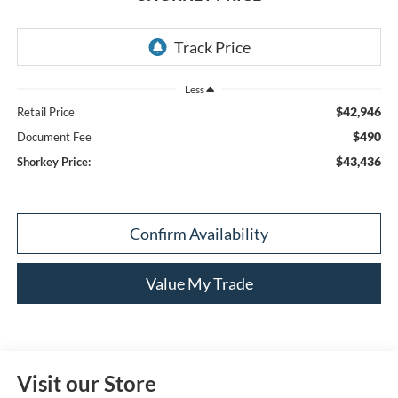
Less
$42,946
Retail Price
$490
Document Fee
$43,436
Shorkey Price:
Confirm Availability
Value My Trade
Visit our Store