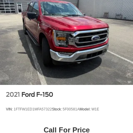
2021
Ford F-150
VIN:
1FTFW1ED1MFA57322
Stock:
5F00581A
Model:
W1E
Call For Price