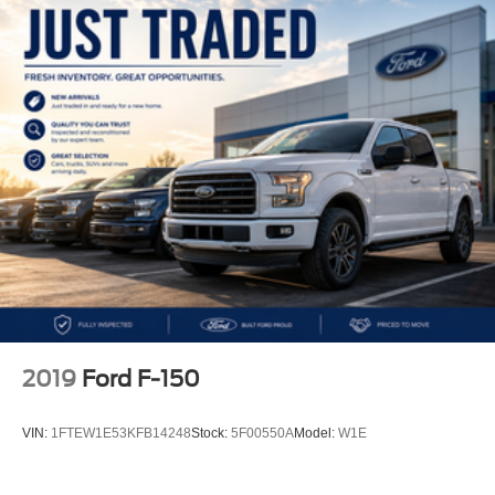
2019
Ford F-150
VIN:
1FTEW1E53KFB14248
Stock:
5F00550A
Model:
W1E