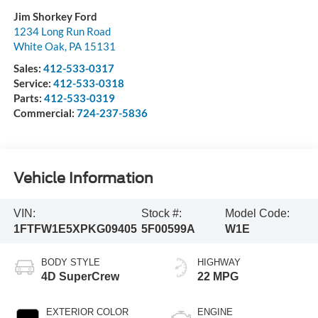
Jim Shorkey Ford
1234 Long Run Road
White Oak
,
PA
15131
Sales:
412-533-0317
Service:
412-533-0318
Parts:
412-533-0319
Commercial:
724-237-5836
Vehicle Information
VIN:
Stock #:
Model Code:
1FTFW1E5XPKG09405
5F00599A
W1E
BODY STYLE
HIGHWAY
4D SuperCrew
22 MPG
EXTERIOR COLOR
ENGINE