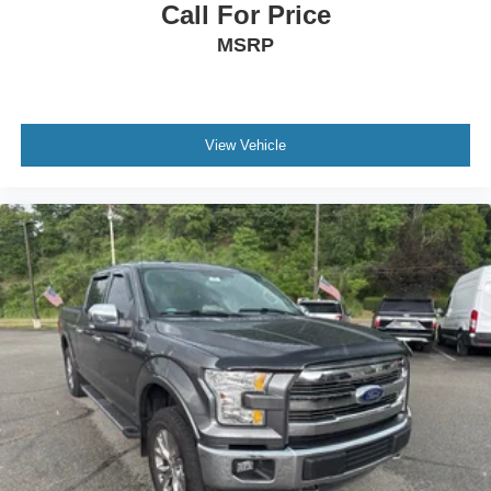
Call For Price
MSRP
View Vehicle