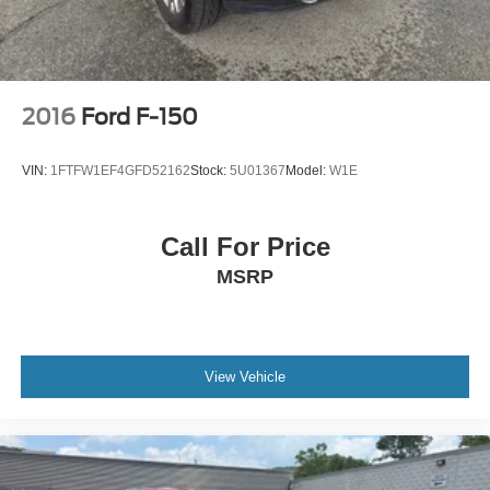
2016
Ford F-150
VIN:
1FTFW1EF4GFD52162
Stock:
5U01367
Model:
W1E
Call For Price
MSRP
View Vehicle