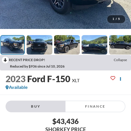
1
/
5
RECENT PRICE DROP!
Collapse
Reduced by $936 since Jul 10, 2026
2023
Ford F-150
XLT
Available
BUY
FINANCE
$43,436
SHORKEY PRICE