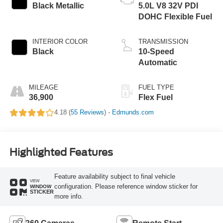
Black Metallic
5.0L V8 32V PDI
DOHC Flexible Fuel
INTERIOR COLOR
TRANSMISSION
Black
10-Speed
Automatic
MILEAGE
FUEL TYPE
36,900
Flex Fuel
4.18 (
55 Reviews
) -
Edmunds.com
Highlighted Features
Feature availability subject to final vehicle
VIEW
configuration. Please reference window sticker for
WINDOW
STICKER
more info.