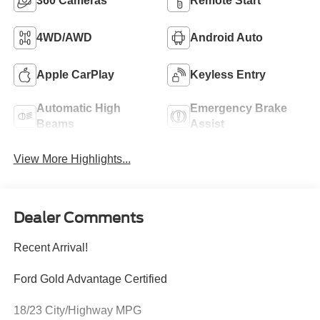
360 Cameras
Remote Start
4WD/AWD
Android Auto
Apple CarPlay
Keyless Entry
Automatic High
Emergency Brake
Beams
Assist
View More Highlights...
Dealer Comments
Recent Arrival!
Ford Gold Advantage Certified
18/23 City/Highway MPG