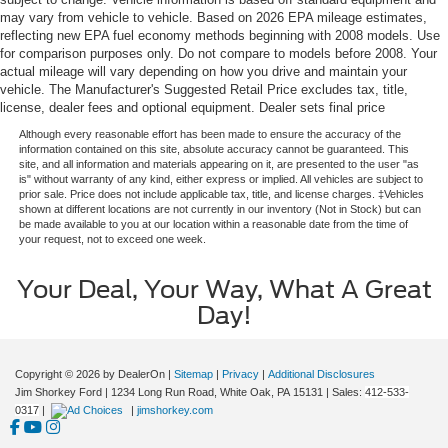
may vary from vehicle to vehicle. Based on 2026 EPA mileage estimates,
reflecting new EPA fuel economy methods beginning with 2008 models. Use
for comparison purposes only. Do not compare to models before 2008. Your
actual mileage will vary depending on how you drive and maintain your
vehicle. The Manufacturer's Suggested Retail Price excludes tax, title,
license, dealer fees and optional equipment. Dealer sets final price
Although every reasonable effort has been made to ensure the accuracy of the
information contained on this site, absolute accuracy cannot be guaranteed. This
site, and all information and materials appearing on it, are presented to the user "as
is" without warranty of any kind, either express or implied. All vehicles are subject to
prior sale. Price does not include applicable tax, title, and license charges. ‡Vehicles
shown at different locations are not currently in our inventory (Not in Stock) but can
be made available to you at our location within a reasonable date from the time of
your request, not to exceed one week.
Your Deal, Your Way, What A Great
Day!
Copyright © 2026
by DealerOn
|
Sitemap
|
Privacy
|
Additional Disclosures
Jim Shorkey Ford
|
1234 Long Run Road,
White Oak,
PA
15131
| Sales:
412-533-
0317
|
|
jimshorkey.com