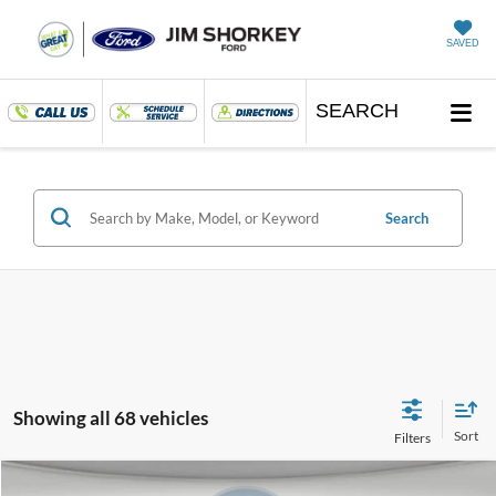
SAVED
SEARCH
Search
Showing all 68 vehicles
Compare Vehicle