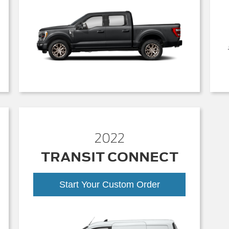
2022
TRANSIT CONNECT
Start Your Custom Order