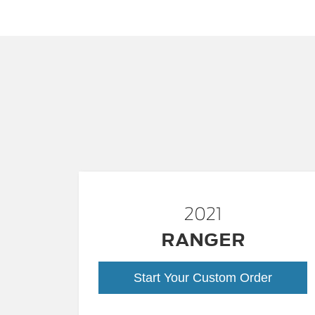
2021
RANGER
Start Your Custom Order