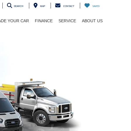
SEARCH
MAP
CONTACT
SAVED
ADE YOUR CAR
FINANCE
SERVICE
ABOUT US