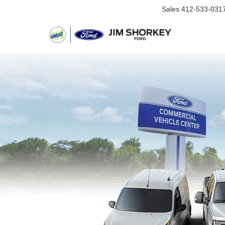
Sales
412-533-031