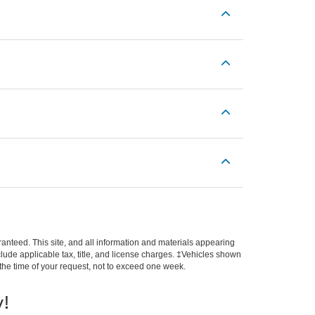
anteed. This site, and all information and materials appearing
include applicable tax, title, and license charges. ‡Vehicles shown
m the time of your request, not to exceed one week.
y!