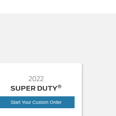
2022
®
SUPER DUTY
Start Your Custom Order