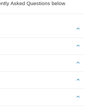
uently Asked Questions below