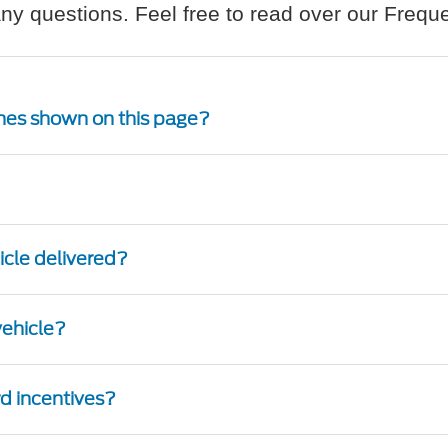
ny questions. Feel free to read over our Freq
 ones shown on this page?
hicle delivered?
 vehicle?
ord incentives?