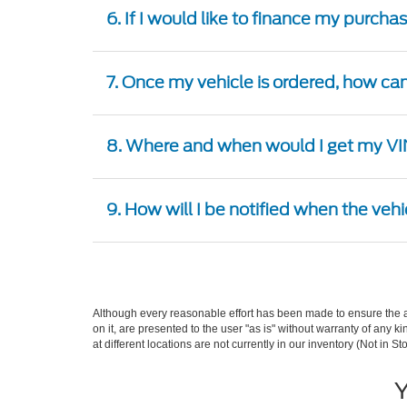
6. If I would like to finance my purcha
7. Once my vehicle is ordered, how can 
8. Where and when would I get my VIN
9. How will I be notified when the vehi
Although every reasonable effort has been made to ensure the ac
on it, are presented to the user "as is" without warranty of any k
at different locations are not currently in our inventory (Not in
Y