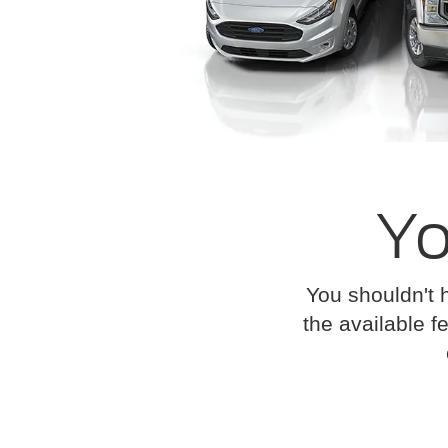
Yo
You shouldn't 
the available fe