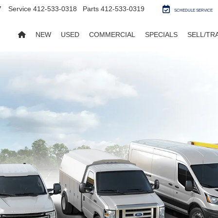
7
Service
412-533-0318
Parts
412-533-0319
SCHEDULE SERVICE
NEW
USED
COMMERCIAL
SPECIALS
SELL/TR