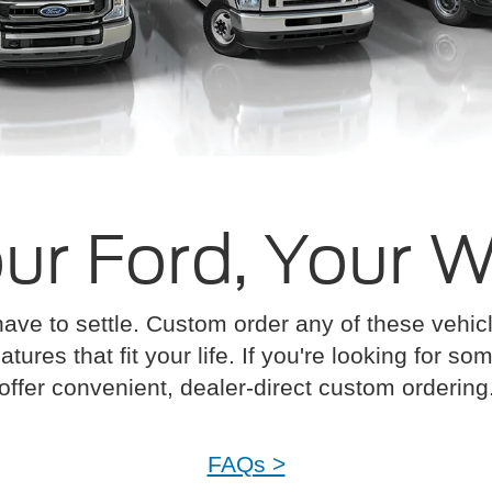
ur Ford, Your 
have to settle. Custom order any of these vehi
atures that fit your life. If you're looking for s
offer convenient, dealer-direct custom ordering
FAQs >