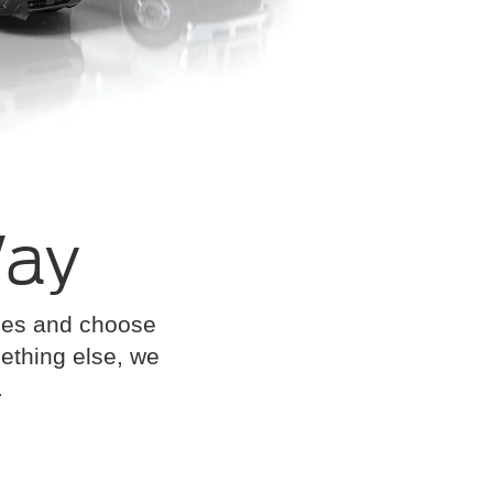
Way
cles and choose
omething else, we
.