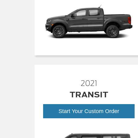
2021
TRANSIT
Start Your Custom Order