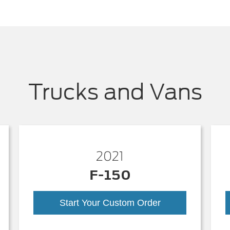
Trucks and Vans
2021
F-150
Start Your Custom Order