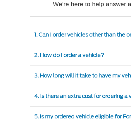
We're here to help answer a
1. Can I order vehicles other than the
2. How do I order a vehicle?
3. How long will it take to have my ve
4. Is there an extra cost for ordering a
5. Is my ordered vehicle eligible for F