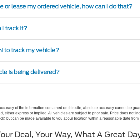
se or lease my ordered vehicle, how can I do that?
I track it?
 to track my vehicle?
cle is being delivered?
curacy of the information contained on this site, absolute accuracy cannot be guar
ind, either express or implied. All vehicles are subject to prior sale. Price does not 
 Stock) but can be made available to you at our location within a reasonable date fro
our Deal, Your Way, What A Great Da