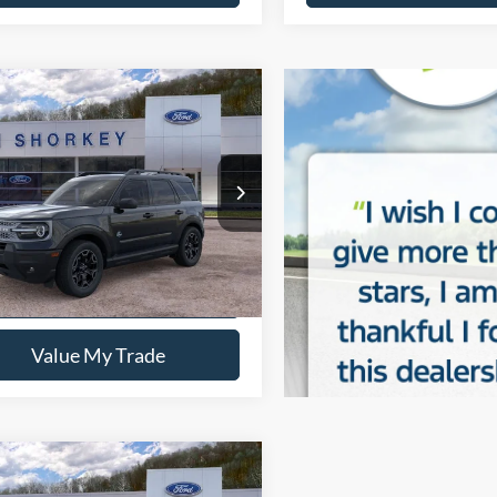
mpare Vehicle
Ford Bronco Sport
r Banks
$37,140
FMCR9CN7TRE24662
Stock:
5F00283
y Price:
$33,245
Ext.
Int.
sy Vehicle
Confirm Availability
Value My Trade
mpare Vehicle