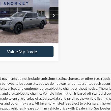
Ford Maverick
XLT
$36,270
FTTW8JA5TRA48874
Stock:
5F00370
y Price:
$34,522
Ext.
Int.
sy Vehicle
Confirm Availability
Value My Trade
d payments do not include emissions testing charges, or other fees require
re believed to be accurate, but we do not warrant or guarantee such accura
tions, prices and equipment are subject to change without notice. The pri
s, and are subject to change. Vehicle information is based off standard e
ade to ensure display of accurate data and pricing, the vehicle listings w
es and color may vary. All inventory listed is subject to prior sale. The
 exact vehicles. Please confirm vehicle price with Dealership. See Dealer