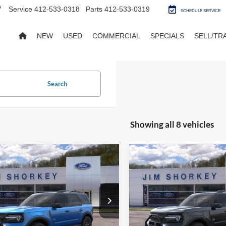
7
Service
412-533-0318
Parts
412-533-0319
SCHEDULE SERVICE
NEW
USED
COMMERCIAL
SPECIALS
SELL/TR
Search
Showing all 8 vehicles
mpare Vehicle
Compare Vehicle
Ford Bronco Sport
2026
Ford Bronco Spor
end
Big Bend
$40,020
MSRP:
FMCR9BN7TRE08236
Stock:
5F00266
VIN:
3FMCR9BNXTRE14063
St
y Price:
$36,190
Shorkey Price:
Ext.
sy Vehicle
Courtesy Vehicle