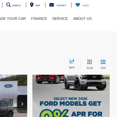
SEARCH
MAP
CONTACT
SAVED
ADE YOUR CAR
FINANCE
SERVICE
ABOUT US
Sort
List
Grid
t
$39,625
ock:
5F00265
$35,819
Ext.