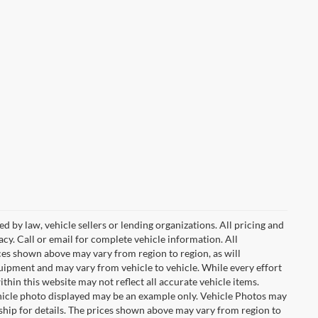
d by law, vehicle sellers or lending organizations. All pricing and
cy. Call or email for complete vehicle information. All
ces shown above may vary from region to region, as will
quipment and may vary from vehicle to vehicle. While every effort
ithin this website may not reflect all accurate vehicle items.
 vehicle photo displayed may be an example only. Vehicle Photos may
ship for details. The prices shown above may vary from region to