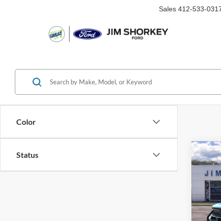
Sales
412-533-031
Color
Co
Status
2026
Big B
MSRP:
VIN:
3
Shorke
Courte