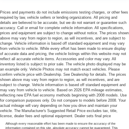
Prices and payments do not include emissions testing charges, or other fees
required by law, vehicle sellers or lending organizations. All pricing and
details are believed to be accurate, but we do not warrant or guarantee such
accuracy. Call or email for complete vehicle information. All specifications,
prices and equipment are subject to change without notice. The prices shown
above may vary from region to region, as will incentives, and are subject to
change. Vehicle information is based off standard equipment and may vary
from vehicle to vehicle. While every effort has been made to ensure display
of accurate data and pricing, the vehicle listings within this website may not
reflect all accurate vehicle items. Accessories and color may vary. All
inventory listed is subject to prior sale. The vehicle photo displayed may be
an example only. Vehicle Photos may not match exact vehicles. Please
confirm vehicle price with Dealership. See Dealership for details. The prices
shown above may vary from region to region, as will incentives, and are
subject to change. Vehicle information is based off standard equipment and
may vary from vehicle to vehicle. Based on 2026 EPA mileage estimates,
reflecting new EPA fuel economy methods beginning with 2008 models. Use
for comparison purposes only. Do not compare to models before 2008. Your
actual mileage will vary depending on how you drive and maintain your
vehicle. The Manufacturer's Suggested Retail Price excludes tax, title,
license, dealer fees and optional equipment. Dealer sets final price
Although every reasonable effort has been made to ensure the accuracy of the
information contained on this site, absolute accuracy cannot be guaranteed. This