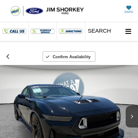
SAVED
SEARCH
Confirm Availability