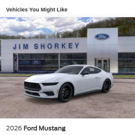
RTR Certificate Of Authenticity
Vehicles You Might Like
RTR Decklid Spoiler
RTR Key Fob Clamshell
RTR Performance Shift Knob
RTR Rear Quarter Splitters
RTR Rocker Panel Splitters
RTR Carpeted Floor Mats
Serialized Dash Plaque Engraved Vaughn Gittin Jr.
Signature
RTR Badging (Grille, Fender, & Decklid)
2026
Ford Mustang
RTR Windshield Banner