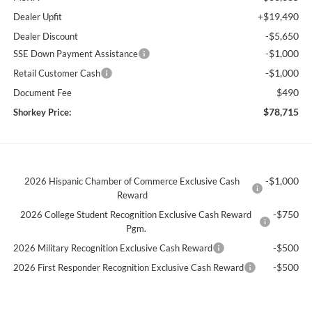
+$19,490
Dealer Upfit
-$5,650
Dealer Discount
-$1,000
SSE Down Payment Assistance
-$1,000
Retail Customer Cash
$490
Document Fee
$78,715
Shorkey Price:
-$1,000
2026 Hispanic Chamber of Commerce Exclusive Cash
Reward
-$750
2026 College Student Recognition Exclusive Cash Reward
Pgm.
-$500
2026 Military Recognition Exclusive Cash Reward
-$500
2026 First Responder Recognition Exclusive Cash Reward