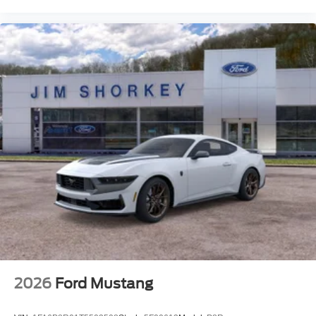
We treat you like one of the family. Jim Shorkey Auto
Group started back in 1974 as a small 3-car showroom
and has now become one of the most recognized
automotive names in Pittsburgh, North Huntingdon,
Monroeville, and Western PA. We stock more, sell em for
less, and treat you better than anyone else around! Price
includes: $1000 - Retail Customer Cash. Exp. 09/30/2026
$1000 - SSE Down Payment Assistance. Exp. 08/31/2026
Price includes $19,490 of dealer added accessories.
2026
Ford Mustang