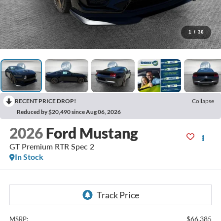
1
/
36
RECENT PRICE DROP!
Collapse
Reduced by $20,490 since Aug 06, 2026
2026
Ford Mustang
GT Premium RTR Spec 2
In Stock
$66,385
MSRP: