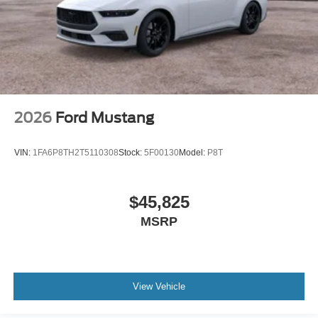
2026
Ford Mustang
VIN:
1FA6P8TH2T5110308
Stock:
5F00130
Model:
P8T
$45,825
MSRP
View Vehicle