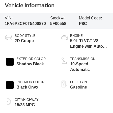
Vehicle Information
VIN:
Stock #:
Model Code:
1FA6P8CF0T5400870
5F00558
P8C
BODY STYLE
ENGINE
2D Coupe
5.0L Ti-VCT V8
Engine with Auto
Start-Stop
Technology
EXTERIOR COLOR
TRANSMISSION
Shadow Black
10-Speed
Automatic
INTERIOR COLOR
FUEL TYPE
Black Onyx
Gasoline
CITY/HIGHWAY
15/23 MPG