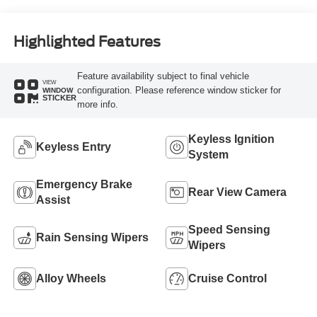
Highlighted Features
Feature availability subject to final vehicle
VIEW
configuration. Please reference window sticker for
WINDOW
STICKER
more info.
Keyless Ignition
Keyless Entry
System
Emergency Brake
Rear View Camera
Assist
Speed Sensing
Rain Sensing Wipers
Wipers
Alloy Wheels
Cruise Control