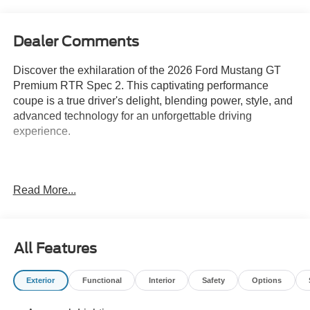
Dealer Comments
Discover the exhilaration of the 2026 Ford Mustang GT
Premium RTR Spec 2. This captivating performance
coupe is a true driver's delight, blending power, style, and
advanced technology for an unforgettable driving
experience.
RTR Tactical Performance Lowering Springs
Read More...
RTR Tactical Performance Adjustable Front Sway Bar
RTR Tactical Performance Adjustable Rear Sway Bar
All Features
RTR Tactical Performance Adjustable Front Struts
Exterior
Functional
Interior
Safety
Options
RTR Tactical Performance Adjustable Rear Shocks