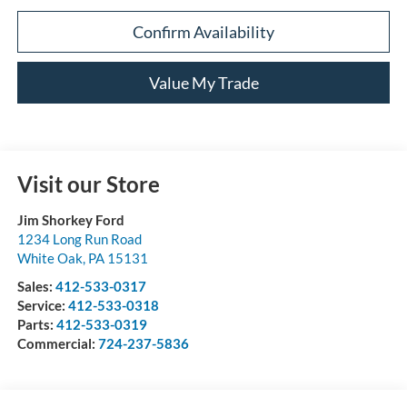
Confirm Availability
Value My Trade
Visit our Store
Jim Shorkey Ford
1234 Long Run Road
White Oak
,
PA
15131
Sales:
412-533-0317
Service:
412-533-0318
Parts:
412-533-0319
Commercial:
724-237-5836