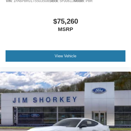
VIN:
1FA6P8R01T5503508
Stock:
5F00613
Model:
P8R
$75,260
MSRP
View Vehicle