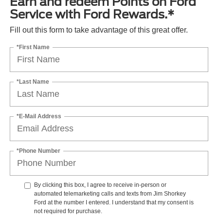
Earn and redeem Points on Ford
Service with Ford Rewards.*
Fill out this form to take advantage of this great offer.
*First Name
*Last Name
*E-Mail Address
*Phone Number
By clicking this box, I agree to receive in-person or
automated telemarketing calls and texts from Jim Shorkey
Ford at the number I entered. I understand that my consent is
not required for purchase.