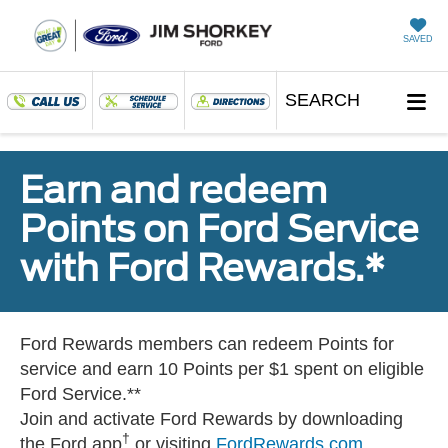
SAVED
SEARCH
Earn and redeem
Points on Ford Service
with Ford Rewards.*
Ford Rewards members can redeem Points for
service and earn 10 Points per $1 spent on eligible
Ford Service.**
Join and activate Ford Rewards by downloading
†
the Ford app
or visiting
FordRewards.com
.