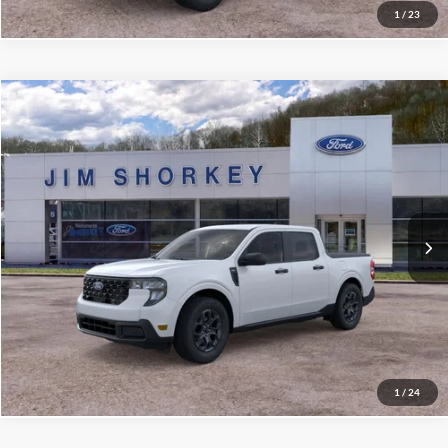
1
/
23
Compare Vehicle
2026
Ford Maverick
XLT 4K Tow Package
VIN:
3FTTW8JA2TRA54258
Stock:
5F00263
MSRP:
$35,620
Ext.
Int.
Courtesy Vehicle
Shorkey Price:
$31,568
Confirm Availability
Value My Trade
1
/
24