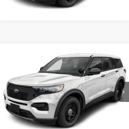
Compare Vehicle
2026
Ford Utility Police Interceptor
VIN:
1FM5K8AB3TGA24976
Stock:
5F00073
MSRP:
$50,855
Ext.
Int.
In Stock
Shorkey Price:
$51,345
Confirm Availability
Value My Trade