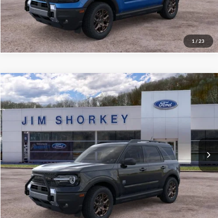
Value My Trade
1
/
23
Compare Vehicle
2026
Ford Bronco Sport
Big Bend
VIN:
3FMCR9BNXTRE14063
Stock:
5F00265
MSRP:
$39,625
Ext.
Courtesy Vehicle
Shorkey Price:
$35,819
Confirm Availability
Value My Trade