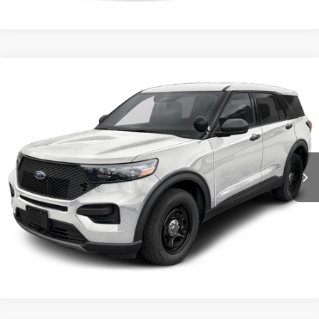
Compare Vehicle
2026
Ford Utility Police Interceptor
VIN:
1FM5K8AB3TGA25044
Stock:
5F00072
MSRP:
$50,855
Ext.
Int.
In Stock
Shorkey Price:
$51,345
Confirm Availability
Value My Trade