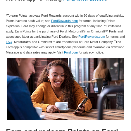
*To earn Points, activate Ford Rewards account within 60 days of qualifying activity.
Points have no cash value; see
FordRewards.com
for terms, including Points
expiration. Ford may change or discontinue this program at any time. **Limitations
apply. Earn Points for the purchase of Ford, Motorcraft®, or Omnicraft™ Parts and
associated labor at participating Ford Dealers. See
FordRewards.com
for terms and
†
FAQ
. Motorcraft® and Omnicraft™ are trademarks of Ford Motor Company.
The
Ford app is compatible with select smartphone platforms and available via download.
Message and data rates may apply. Visit
Ford.com
for privacy notice.