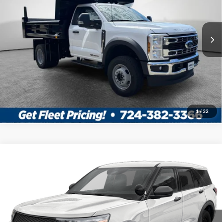
MSRP:
$77,825
Ext.
Int.
In Stock
Shorkey Price:
$91,088
Confirm Availability
Value My Trade
1
/
32
Compare Vehicle
2026
Ford Utility Police Interceptor
VIN:
1FM5K8AB7TGA95274
Stock:
5F00247
MSRP:
$50,855
Ext.
Int.
In Stock
Shorkey Price:
$51,345