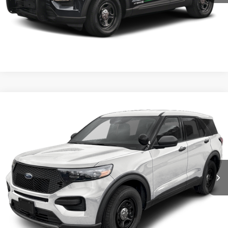
Confirm Availability
Value My Trade
Compare Vehicle
2026
Ford Utility Police Interceptor
VIN:
1FM5K8AB6TGA33980
Stock:
5F9977
MSRP:
$50,855
Ext.
Int.
In Stock
Shorkey Price:
$51,345
Confirm Availability
Value My Trade