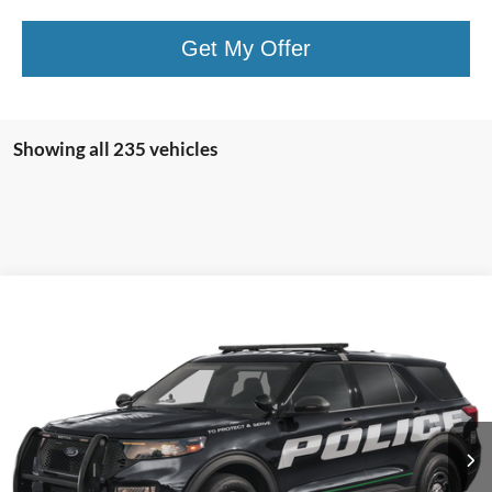
Get My Offer
Showing all 235 vehicles
Compare Vehicle
2025
Ford Utility Police Interceptor
Base AWD
VIN:
1FM5K8AB9SGB71253
Stock:
5F9471
MSRP:
$49,410
Ext.
Int.
In Stock
Shorkey Price:
$49,900