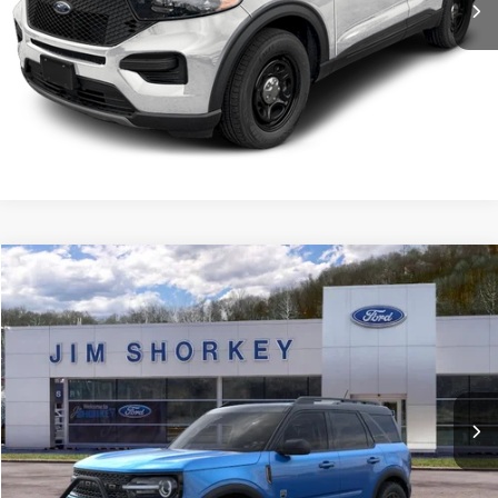
Confirm Availability
Value My Trade
Compare Vehicle
2026
Ford Bronco Sport
Big Bend
VIN:
3FMCR9BN7TRE08236
Stock:
5F00266
MSRP:
$40,020
Ext.
Courtesy Vehicle
Shorkey Price:
$36,190
Confirm Availability