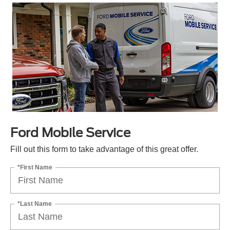
Ford Mobile Service
Fill out this form to take advantage of this great offer.
*First Name
*Last Name