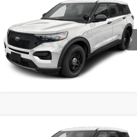
VIN:
1FM5K8AB6TGA33980
Stock:
5F9977
MSRP:
$50,855
Ext.
Int.
In Stock
Shorkey Price:
$51,345
Confirm Availability
Value My Trade
Compare Vehicle
2026
Ford Utility Police Interceptor