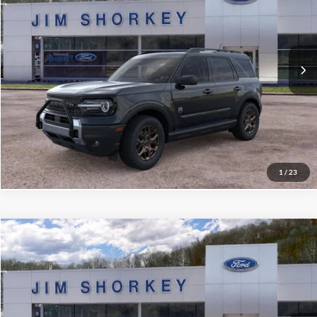
VIN:
3FMCR9BNXTRE14063
Stock:
5F00265
MSRP:
$39,625
Ext.
Courtesy Vehicle
Shorkey Price:
$35,819
Confirm Availability
Value My Trade
1
/
23
Compare Vehicle
2026
Ford Maverick
XLT 4K Tow Package
VIN:
3FTTW8JA2TRA54258
Stock:
5F00263
MSRP:
$35,620
Ext.
Int.
Courtesy Vehicle
Shorkey Price:
$31,568