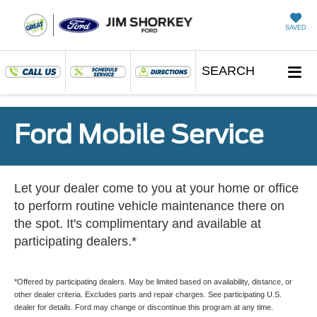
SAVED
SEARCH
Ford Mobile Service
Let your dealer come to you at your home or office
to perform routine vehicle maintenance there on
the spot. It's complimentary and available at
participating dealers.*
*Offered by participating dealers. May be limited based on availability, distance, or
other dealer criteria. Excludes parts and repair charges. See participating U.S.
dealer for details. Ford may change or discontinue this program at any time.