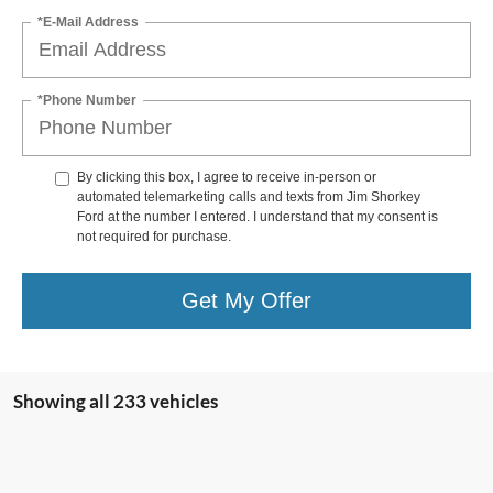
*E-Mail Address
*Phone Number
By clicking this box, I agree to receive in-person or
automated telemarketing calls and texts from Jim Shorkey
Ford at the number I entered. I understand that my consent is
not required for purchase.
Get My Offer
Showing all 233 vehicles