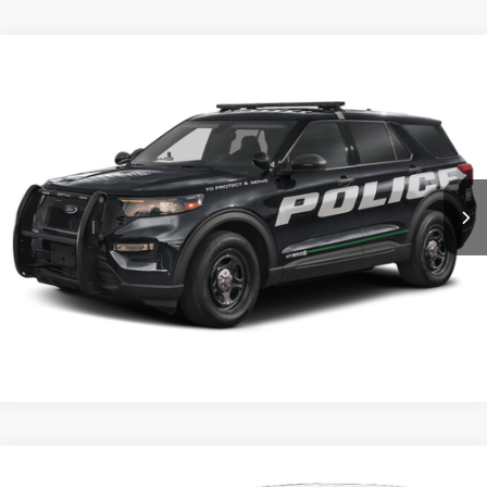
Compare Vehicle
2025
Ford Utility Police Interceptor
Base AWD
VIN:
1FM5K8AB9SGB71253
Stock:
5F9471
MSRP:
$49,410
Ext.
Int.
In Stock
Shorkey Price:
$49,900
Confirm Availability
Value My Trade
Compare Vehicle
2026
Ford Utility Police Interceptor