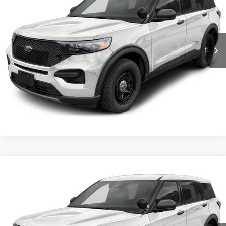
VIN:
1FM5K8AB3TGA24976
Stock:
5F00073
MSRP:
$50,855
Ext.
Int.
In Stock
Shorkey Price:
$51,345
Confirm Availability
Value My Trade
Compare Vehicle
2026
Ford Utility Police Interceptor
VIN:
1FM5K8AB3TGA25044
Stock:
5F00072
MSRP:
$50,855
Ext.
Int.
In Stock
Shorkey Price:
$51,345