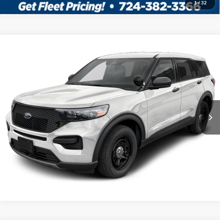
1
/
32
Compare Vehicle
2026
Ford Utility Police Interceptor
VIN:
1FM5K8AB7TGA95274
Stock:
5F00247
MSRP:
$50,855
Ext.
Int.
In Stock
Shorkey Price:
$51,345
Confirm Availability
Value My Trade