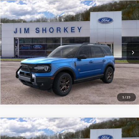
Compare Vehicle
2026
Ford Bronco Sport
Big Bend
VIN:
3FMCR9BN7TRE08236
Stock:
5F00266
MSRP:
$40,020
Ext.
Courtesy Vehicle
Shorkey Price:
$36,190
Confirm Availability
Value My Trade
1
/
23
Compare Vehicle
2026
Ford Bronco Sport
Big Bend