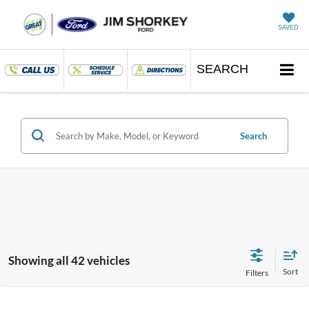
SAVED
SEARCH
Search
Showing all 42 vehicles
Compare Vehicle