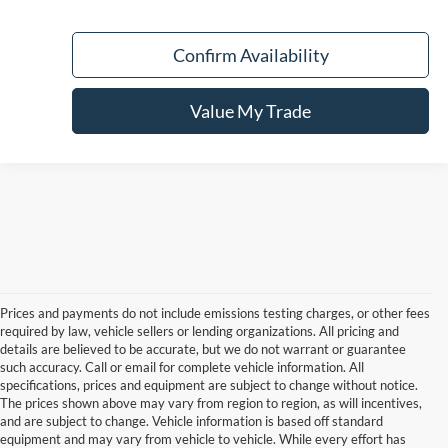
Confirm Availability
Value My Trade
Prices and payments do not include emissions testing charges, or other fees
required by law, vehicle sellers or lending organizations. All pricing and
details are believed to be accurate, but we do not warrant or guarantee
such accuracy. Call or email for complete vehicle information. All
specifications, prices and equipment are subject to change without notice.
The prices shown above may vary from region to region, as will incentives,
and are subject to change. Vehicle information is based off standard
equipment and may vary from vehicle to vehicle. While every effort has