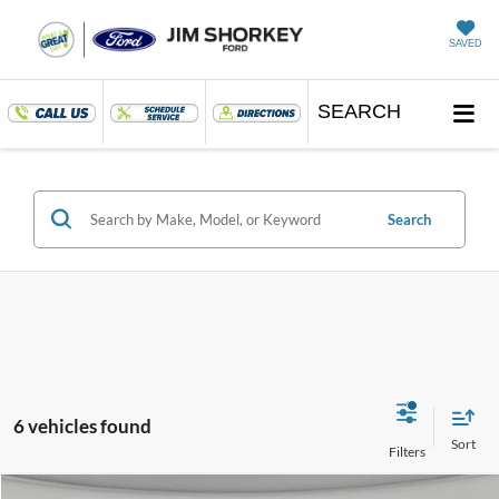
SAVED
SEARCH
Search
6 vehicles found