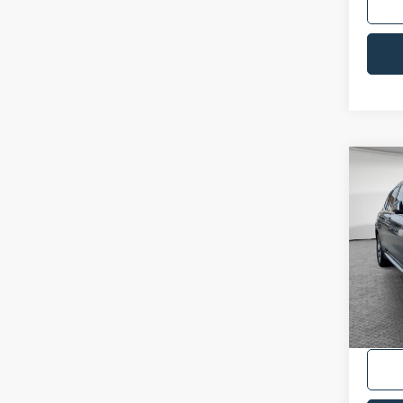
Co
2024
VIN:
5
Availa
Shorke