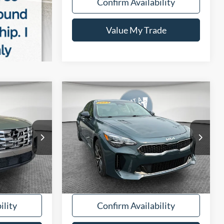
Confirm Availability
Value My Trade
Compare Vehicle
INANCE
BUY
FINANCE
2023
Kia Stinger
GT-Line
ck:
5F00522A
VIN:
KNAE35LD9P6131330
Stock:
5F00425A
22,772 mi
Ext.
Int.
Ext.
Int.
Available
$21,186
Shorkey Price:
$33,213
ility
Confirm Availability