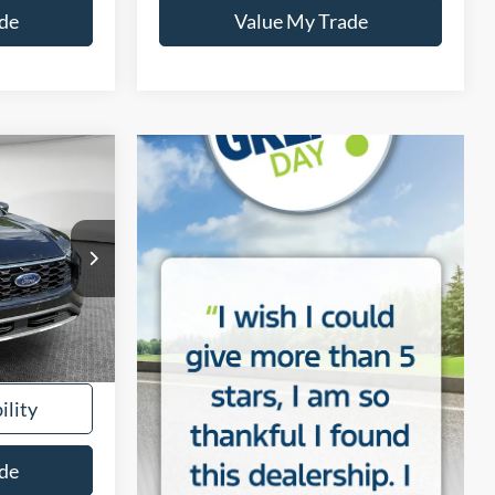
de
Value My Trade
INANCE
tock:
5U01361
Ext.
Int.
$28,441
ility
de