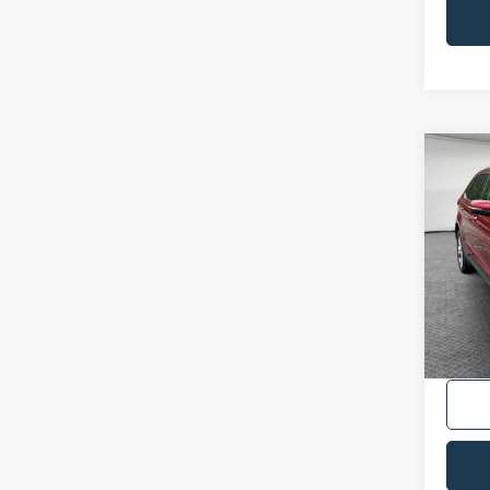
Co
2022
VIN:
2
Availa
Shorke