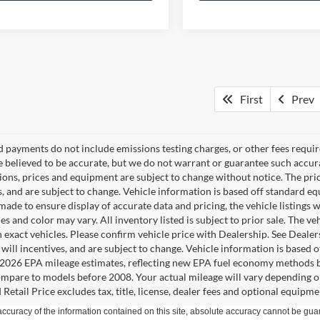
First
Prev
d payments do not include emissions testing charges, or other fees require
re believed to be accurate, but we do not warrant or guarantee such accura
tions, prices and equipment are subject to change without notice. The pri
s, and are subject to change. Vehicle information is based off standard e
ade to ensure display of accurate data and pricing, the vehicle listings w
es and color may vary. All inventory listed is subject to prior sale. The
 exact vehicles. Please confirm vehicle price with Dealership. See Dealer
s will incentives, and are subject to change. Vehicle information is based
2026 EPA mileage estimates, reflecting new EPA fuel economy methods b
mpare to models before 2008. Your actual mileage will vary depending o
Retail Price excludes tax, title, license, dealer fees and optional equipmen
curacy of the information contained on this site, absolute accuracy cannot be guar