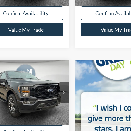
Confirm Availability
Confirm Availab
Value My Trade
Value My Tra
mpare Vehicle
BUY
FINANCE
Ford F-150
XL
FTFW1E50PFB17281
Stock:
5U01350
53,111 mi
Ext.
Int.
ble
y Price:
$35,515