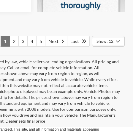
1
2
3
4
5
Next
Last
Show: 12
d by law, vehicle sellers or lending organizations. All pricing and
cy. Call or email for complete vehicle information. All
ces shown above may vary from region to region, as will
quipment and may vary from vehicle to vehicle. While every effort
ithin this website may not reflect all accurate vehicle items.
 vehicle photo displayed may be an example only. Vehicle Photos may
ship for details. The prices shown above may vary from region to
 off standard equipment and may vary from vehicle to vehicle.
eginning with 2008 models. Use for comparison purposes only.
n how you drive and maintain your vehicle. The Manufacturer's
t. Dealer sets final price
anteed. This site, and all information and materials appearing