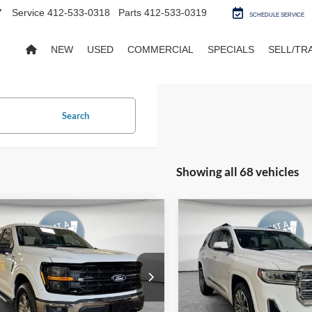
7
Service
412-533-0318
Parts
412-533-0319
SCHEDULE SERVICE
NEW
USED
COMMERCIAL
SPECIALS
SELL/TR
Search
Showing all 68 vehicles
mpare Vehicle
Compare Vehicle
BUY
FINANCE
BUY
F
Ford F-150
XLT
2023
GMC Acadia
Denal
FTFW3L85SKE86808
Stock:
5U01318
VIN:
1GKKNXLS0PZ205537
Sto
18,602 mi
72,367 mi
Ext.
Int.
ble
Available