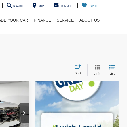
SEARCH
MAP
CONTACT
SAVED
ADE YOUR CAR
FINANCE
SERVICE
ABOUT US
Sort
List
Grid
INANCE
i
ck:
5U01320
Ext.