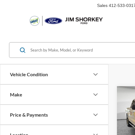
Sales
412-533-031
Vehicle Condition
Co
Make
2025
Price & Payments
VIN:
1
Availa
Location