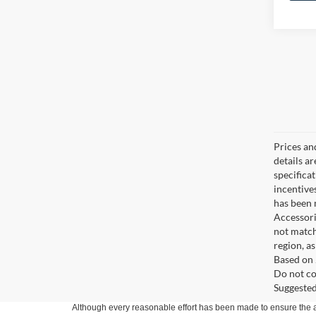
Prices an
details a
specifica
incentive
has been m
Accessori
not match
region, a
Based on 
Do not co
Suggested 
Although every reasonable effort has been made to ensure the ac