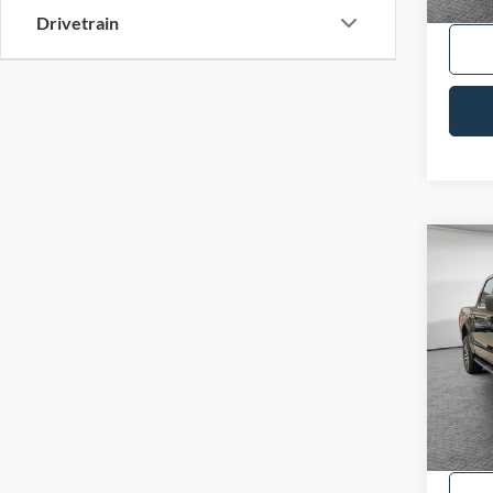
Drivetrain
Co
2023
VIN:
1
Availa
Shorke