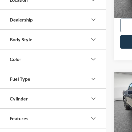
Shorke
Dealership
Body Style
Color
Fuel Type
Co
2026
Eleva
Cylinder
VIN:
1
Availa
Features
Shorke